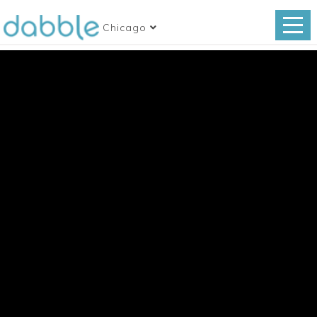
Chicago