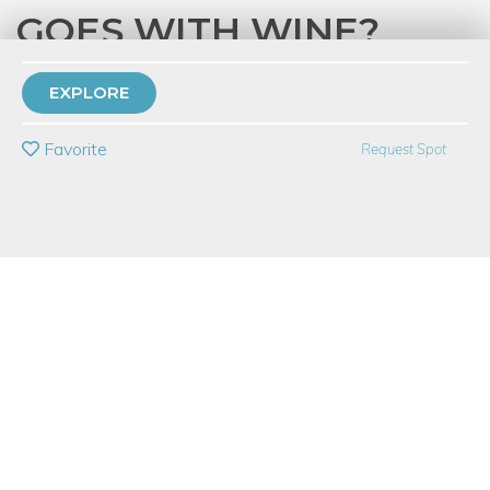
GOES WITH WINE?
with
City Winery
EXPLORE
PRIVATE EVENT
Favorite
Request Spot
BUY A GIFT CARD
Event Category
Food & Drink
Event Overview
What do Wine and Style have in common? Is your style
essence more like a full-bodied red or an acidic white? Join City
Winery, Fredda, and an esteemed style panel for a
transformative evening where wine meets style. Enjoy an