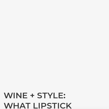
WINE + STYLE:
WHAT LIPSTICK