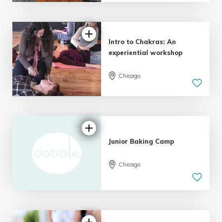
Intro to Chakras: An
experiential workshop
Chicago
Junior Baking Camp
Chicago