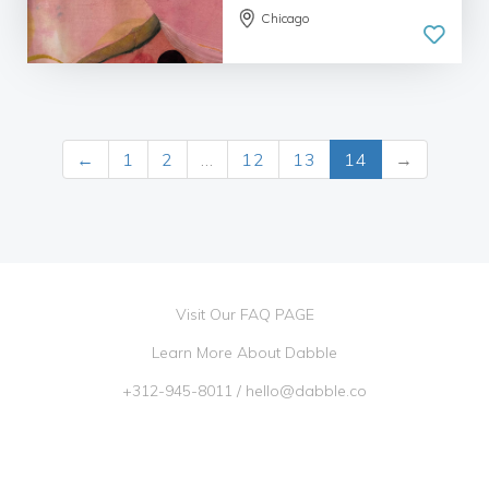
Chicago
←
1
2
…
12
13
14
→
Visit Our FAQ PAGE
Learn More About Dabble
+312-945-8011
/
hello@dabble.co
Go Dabble, Inc. 2026 ©