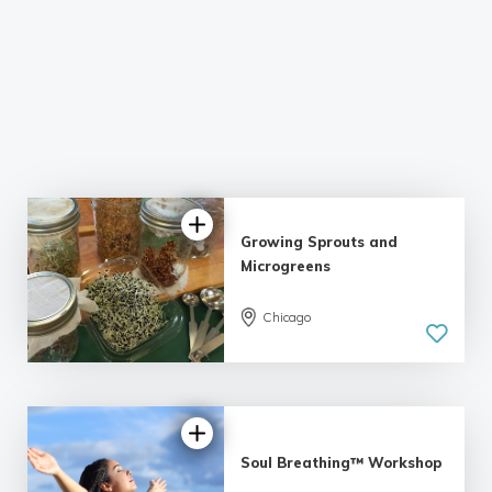
Growing Sprouts and
Microgreens
Chicago
Soul Breathing™ Workshop