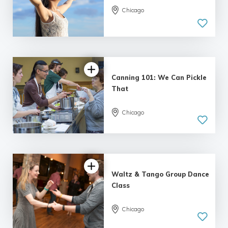
Chicago
Canning 101: We Can Pickle
That
Chicago
Waltz & Tango Group Dance
Class
Chicago