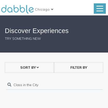
Chicago
Discover Experiences
TRY SOMETHING NEW
SORT BY
FILTER BY