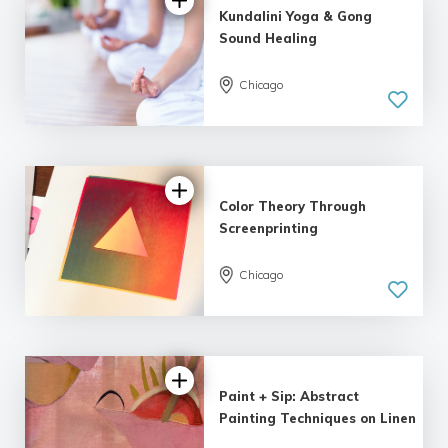
Kundalini Yoga & Gong
Sound Healing
Chicago
Color Theory Through
Screenprinting
Chicago
Paint + Sip: Abstract
Painting Techniques on Linen