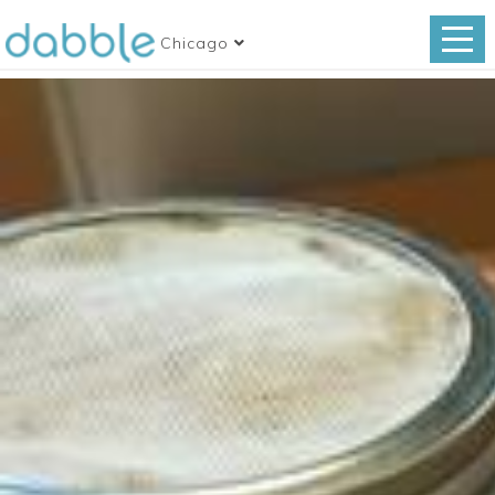
Chicago