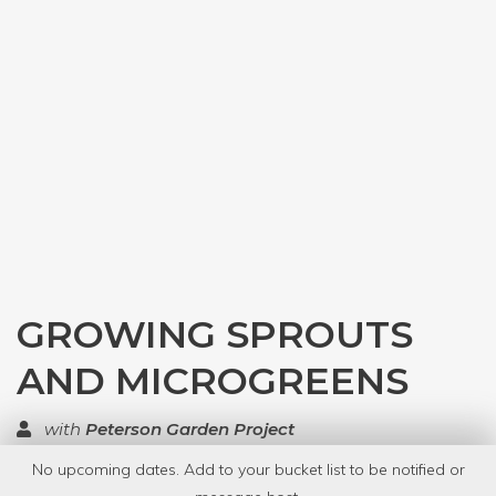
GROWING SPROUTS
AND MICROGREENS
with
Peterson Garden Project
No upcoming dates. Add to your bucket list to be notified or
TOP RATED