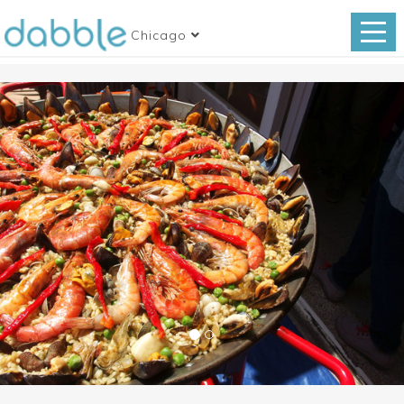
Chicago