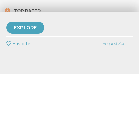
TOP RATED
6 Have Dabbled
EXPLORE
PRIVATE EVENT
Favorite
Request Spot
BUY A GIFT CARD
Event Category
Food & Drink
Event Overview
Paella, jambalaya, risotto, biryani—many cultures have a
signature dish of rice, spices, vegetables, and meat or seafood.
What makes the national dish of Spain unique and so popular