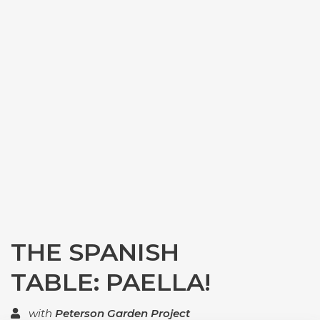
THE SPANISH
TABLE: PAELLA!
with
Peterson Garden Project