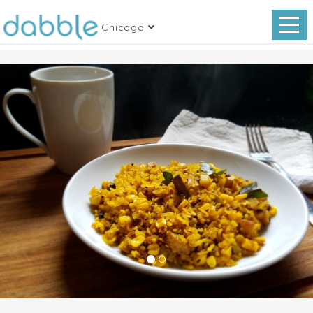
Chicago