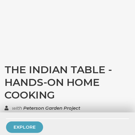
THE INDIAN TABLE -
HANDS-ON HOME
COOKING
with
Peterson Garden Project
TOP RATED
EXPLORE