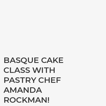
BASQUE CAKE
CLASS WITH
PASTRY CHEF
AMANDA
ROCKMAN!