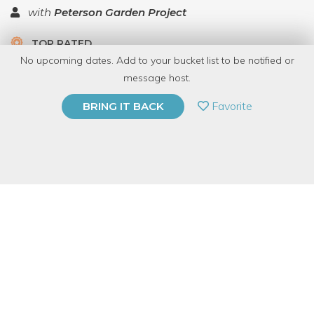
with
Peterson Garden Project
TOP RATED
No upcoming dates. Add to your bucket list to be notified or
5.0 | 1 review
message host.
PRIVATE EVENT
Favorite
BRING IT BACK
BUY A GIFT CARD
Event Category
Food & Drink
Event Overview
Want to learn how to make a highly addictive dessert that will
win every best dessert competition you ever have with your
friends or siblings?!