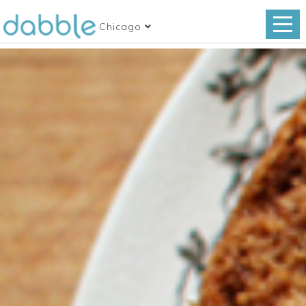
Chicago