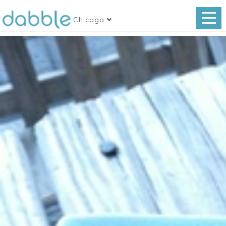
Chicago