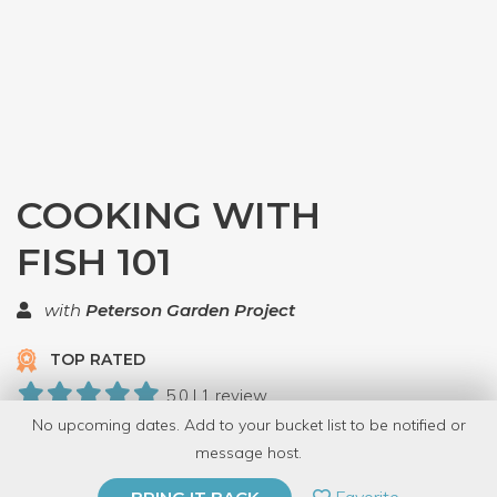
COOKING WITH
FISH 101
with
Peterson Garden Project
TOP RATED
5.0 | 1 review
No upcoming dates. Add to your bucket list to be notified or
5 Have Dabbled
message host.
PRIVATE EVENT