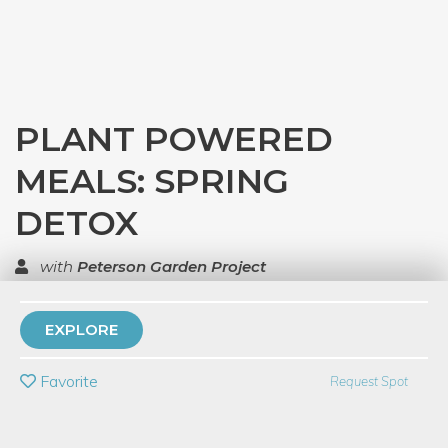
PLANT POWERED
MEALS: SPRING
DETOX
with
Peterson Garden Project
TOP RATED
EXPLORE
PRIVATE EVENT
Favorite
Request Spot
BUY A GIFT CARD