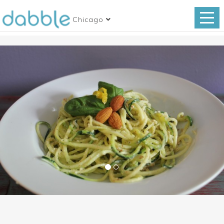
Chicago