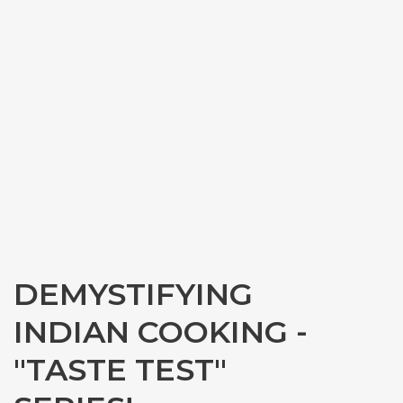
DEMYSTIFYING
INDIAN COOKING -
"TASTE TEST"