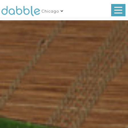
Chicago