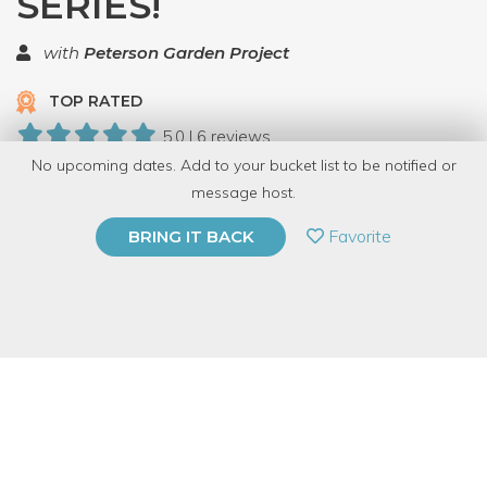
SERIES!
with
Peterson Garden Project
TOP RATED
5.0 | 6 reviews
No upcoming dates. Add to your bucket list to be notified or
12 Have Dabbled
message host.
PRIVATE EVENT
Favorite
BRING IT BACK
BUY A GIFT CARD
Event Category
Food & Drink
Event Overview