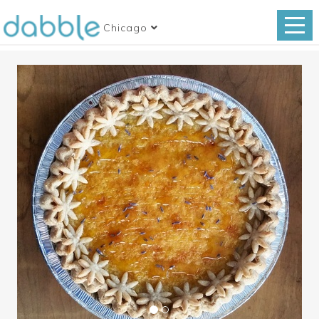
Chicago