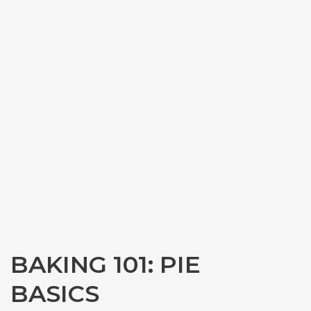
BAKING 101: PIE
BASICS