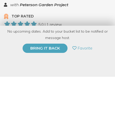
with
Peterson Garden Project
TOP RATED
5.0 | 1 review
No upcoming dates. Add to your bucket list to be notified or
12 Have Dabbled
message host.
PRIVATE EVENT
Favorite
BRING IT BACK
BUY A GIFT CARD
Event Category
Food & Drink
Event Overview
Learn how to turn the fruits of summer into a perfect pie! We