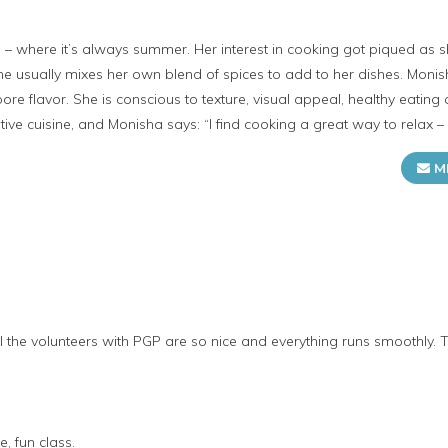
– where it’s always summer. Her interest in cooking got piqued as 
sually mixes her own blend of spices to add to her dishes. Monisha’
pore flavor. She is conscious to texture, visual appeal, healthy eating
tive cuisine, and Monisha says: “I find cooking a great way to relax –
M
ll the volunteers with PGP are so nice and everything runs smoothly. 
, fun class.