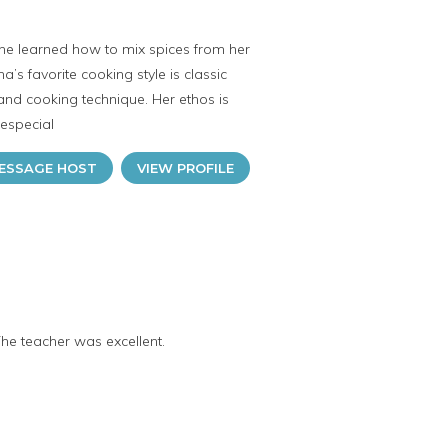
she learned how to mix spices from her
s favorite cooking style is classic
 and cooking technique. Her ethos is
 especial
ESSAGE HOST
VIEW PROFILE
The teacher was excellent.