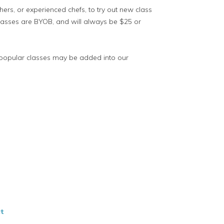
hers, or experienced chefs, to try out new class
lasses are BYOB, and will always be $25 or
 popular classes may be added into our
t