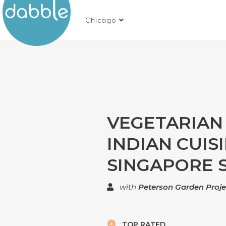
Chicago
VEGETARIAN
INDIAN CUISI
SINGAPORE S
with
Peterson Garden Proje
TOP RATED