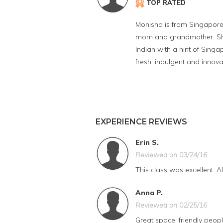
TOP RATED
Monisha is from Singapore 
mom and grandmother. She u
Indian with a hint of Singa
fresh, indulgent and innova
EXPERIENCE REVIEWS
Erin S.
Reviewed on 03/24/16
This class was excellent. A
Anna P.
Reviewed on 02/25/16
Great space, friendly people