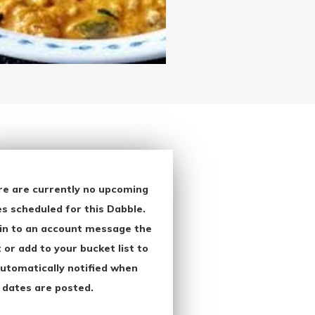
re are currently no upcoming
s scheduled for this Dabble.
in to an account message the
 or add to your bucket list to
utomatically notified when
 dates are posted.