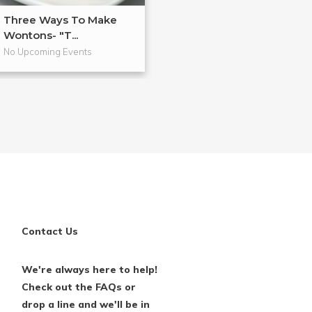
Three Ways To Make
Anti-Inflammat
Wontons- "T...
Cooking
No Upcoming Events
No Upcoming Even
Contact Us
We're always here to help!
Check out the FAQs or
drop a line and we'll be in