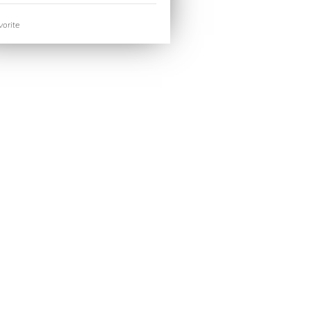
orite