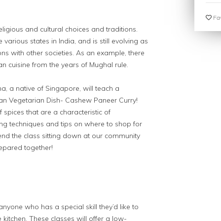
Fav
eligious and cultural choices and traditions.
e various states in India, and is still evolving as
tions with other societies. As an example, there
an cuisine from the years of Mughal rule.
ha, a native of Singapore, will teach a
dian Vegetarian Dish- Cashew Paneer Curry!
 spices that are a characteristic of
ng techniques and tips on where to shop for
 end the class sitting down at our community
repared together!
anyone who has a special skill they’d like to
 kitchen. These classes will offer a low-