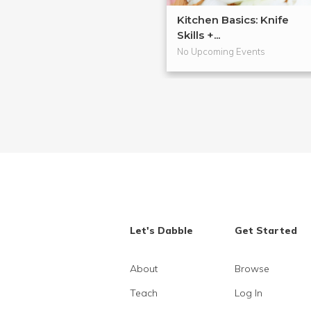
Kitchen Basics: Knife
Skills +...
No Upcoming Events
Let's Dabble
Get Started
About
Browse
Teach
Log In