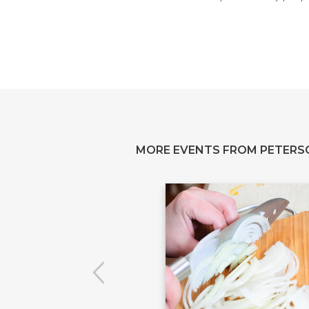
MORE EVENTS FROM PETERS