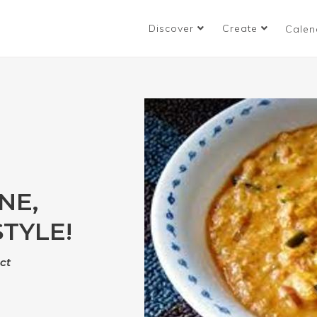
Discover
Create
Calen
NE,
TYLE!
ct