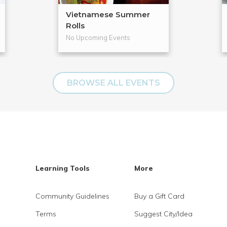
Vietnamese Summer
Rolls
No Upcoming Events
BROWSE ALL EVENTS
Learning Tools
More
Community Guidelines
Buy a Gift Card
Terms
Suggest City/Idea