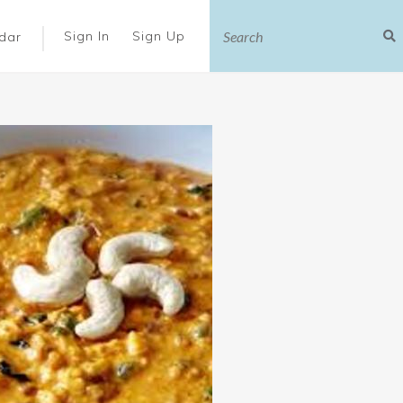
|
Sign In
Sign Up
dar