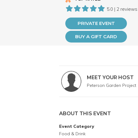
5.0 | 2 reviews
PRIVATE EVENT
BUY A GIFT CARD
MEET YOUR HOST
Peterson Garden Project
ABOUT THIS EVENT
Event Category
Food & Drink