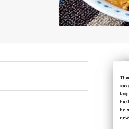
The
date
Log 
host
be a
new