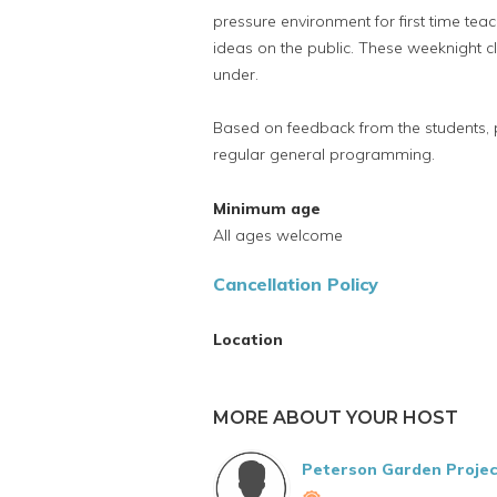
pressure environment for first time teac
ideas on the public. These weeknight c
under.
Based on feedback from the students,
regular general programming.
Minimum age
All ages welcome
Cancellation Policy
Location
MORE ABOUT YOUR HOST
Peterson Garden Projec