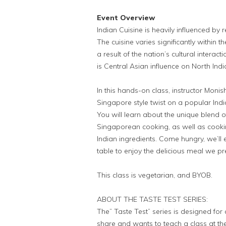
Event Overview
Indian Cuisine is heavily influenced by r
The cuisine varies significantly within th
a result of the nation’s cultural interac
is Central Asian influence on North Indi
In this hands-on class, instructor Monis
Singapore style twist on a popular In
You will learn about the unique blend of
Singaporean cooking, as well as cooki
Indian ingredients. Come hungry, we’ll
table to enjoy the delicious meal we p
This class is vegetarian, and BYOB.
ABOUT THE TASTE TEST SERIES:
The” Taste Test” series is designed for 
share and wants to teach a class at the