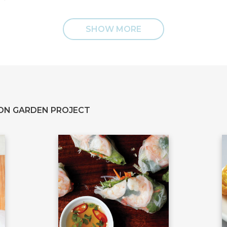
SHOW MORE
ON GARDEN PROJECT