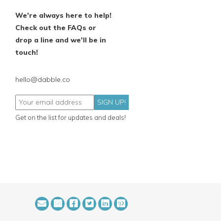
We're always here to help!
Check out the FAQs or
drop a line and we'll be in
touch!
hello@dabble.co
SIGN UP!
Get on the list for updates and deals!