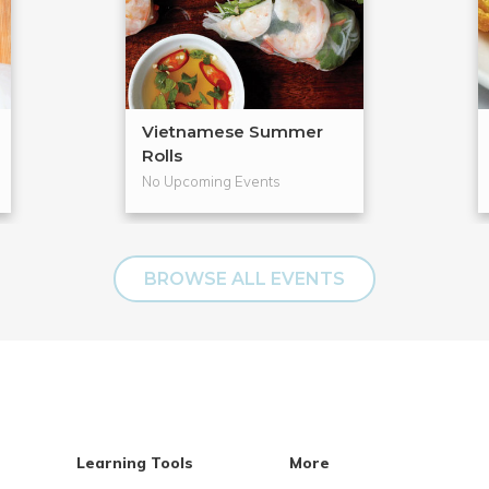
Vietnamese Summer
Rolls
No Upcoming Events
BROWSE ALL EVENTS
Learning Tools
More