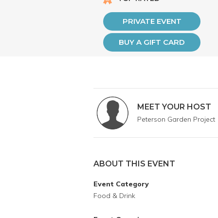
PRIVATE EVENT
BUY A GIFT CARD
MEET YOUR HOST
Peterson Garden Project
ABOUT THIS EVENT
Event Category
Food & Drink