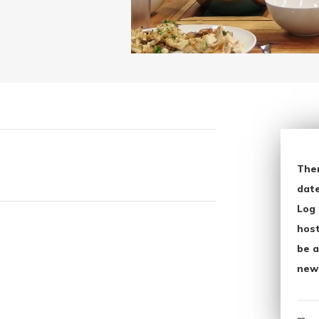
The
date
Log 
host
be a
new