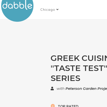
Chicago
GREEK CUISIN
"TASTE TEST
SERIES
with
Peterson Garden Proje
TOP RATED