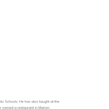
ic Schools. He has also taught at the
her owned a restaurant in Marion,