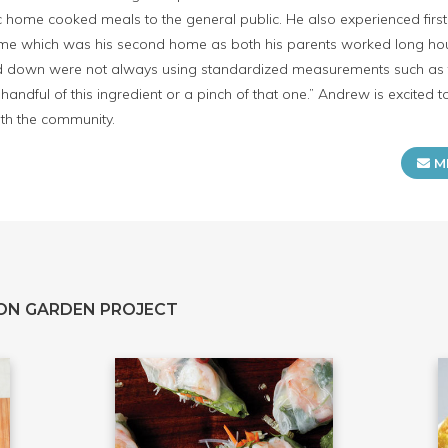
 home cooked meals to the general public. He also experienced firs
ome which was his second home as both his parents worked long hours 
 down were not always using standardized measurements such as te
handful of this ingredient or a pinch of that one.” Andrew is excited
ith the community.
M
ON GARDEN PROJECT