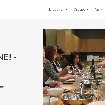
Discover
Create
Calen
E! -
"
ct