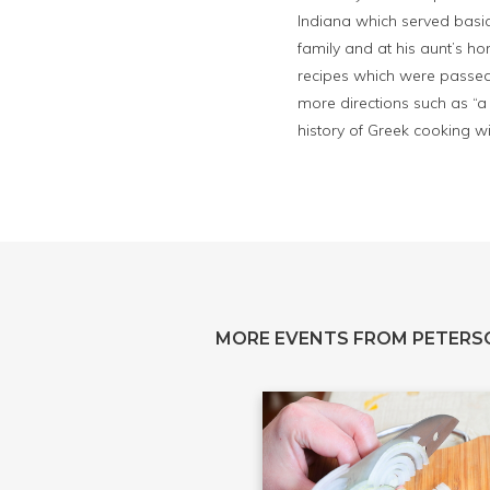
Indiana which served basic
family and at his aunt’s h
recipes which were passed
more directions such as “a 
history of Greek cooking w
MORE EVENTS FROM PETERS