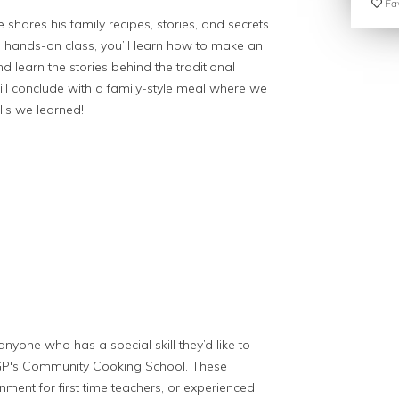
Fav
 shares his family recipes, stories, and secrets
is hands-on class, you’ll learn how to make an
d learn the stories behind the traditional
ill conclude with a family-style meal where we
lls we learned!
anyone who has a special skill they’d like to
PGP's Community Cooking School. These
nment for first time teachers, or experienced