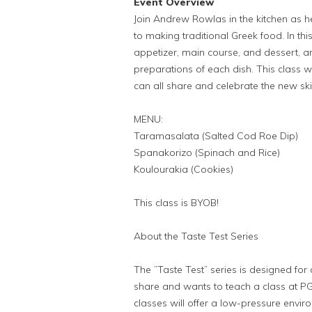
Event Overview
Join Andrew Rowlas in the kitchen as he
to making traditional Greek food. In th
appetizer, main course, and dessert, an
preparations of each dish. This class w
can all share and celebrate the new ski
MENU:
Taramasalata (Salted Cod Roe Dip)
Spanakorizo (Spinach and Rice)
Koulourakia (Cookies)
This class is BYOB!
About the Taste Test Series
The ”Taste Test” series is designed for 
share and wants to teach a class at 
classes will offer a low-pressure enviro