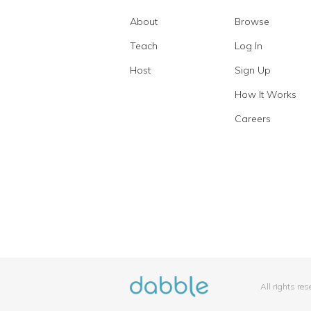
About
Browse
Teach
Log In
Host
Sign Up
How It Works
Careers
All rights re