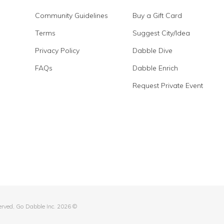
Community Guidelines
Buy a Gift Card
Terms
Suggest City/Idea
Privacy Policy
Dabble Dive
FAQs
Dabble Enrich
Request Private Event
served, Go Dabble Inc. 2026 ©