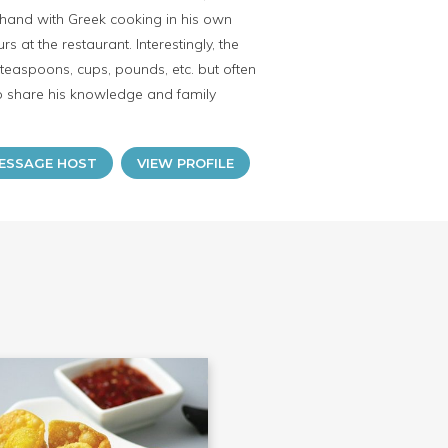
thand with Greek cooking in his own
at the restaurant. Interestingly, the
aspoons, cups, pounds, etc. but often
 to share his knowledge and family
ESSAGE HOST
VIEW PROFILE