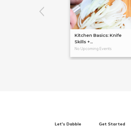
Kitchen Basics: Knife
Skills +...
No Upcoming Events
Let's Dabble
Get Started