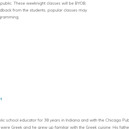
e public. These weeknight classes will be BYOB,
edback from the students, popular classes may
ogramming.
t
 school educator for 38 years in Indiana and with the Chicago Publ
ts were Greek and he grew up familiar with the Greek cuisine. His fat