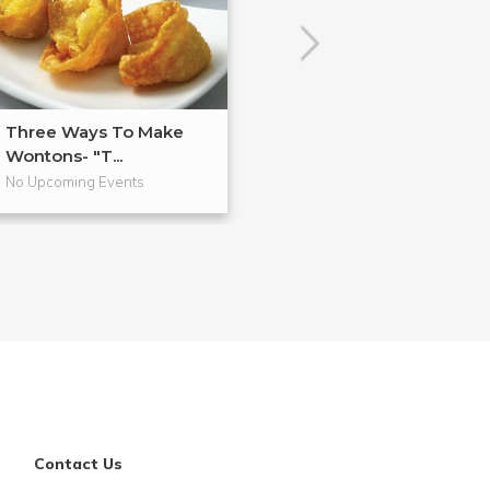
Three Ways To Make
Anti-Inflammat
Wontons- "T...
Cooking
No Upcoming Events
No Upcoming Even
Contact Us