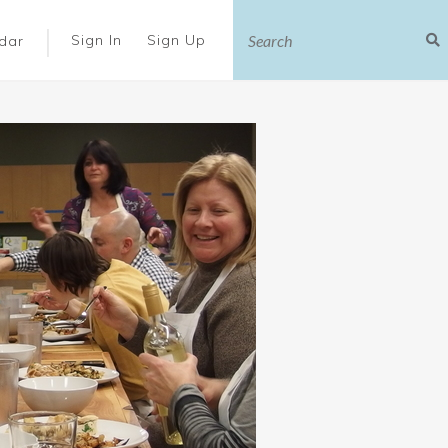
|
Sign In
Sign Up
dar