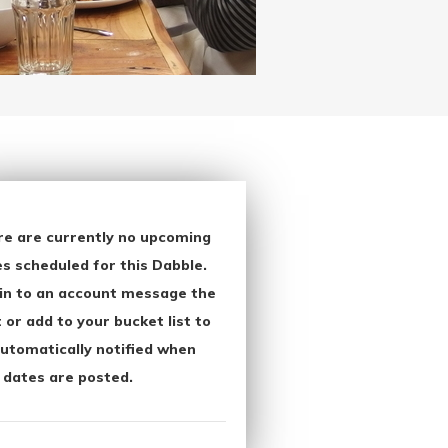
re are currently no upcoming
s scheduled for this Dabble.
in to an account message the
 or add to your bucket list to
utomatically notified when
 dates are posted.