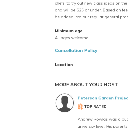
chefs, to try out new class ideas on th
and will be $25 or under. Based on fe
be added into our regular general pr
Minimum age
All ages welcome
Cancellation Policy
Location
MORE ABOUT YOUR HOST
Peterson Garden Projec
TOP RATED
Andrew Rowlas was a public
university level. His paren