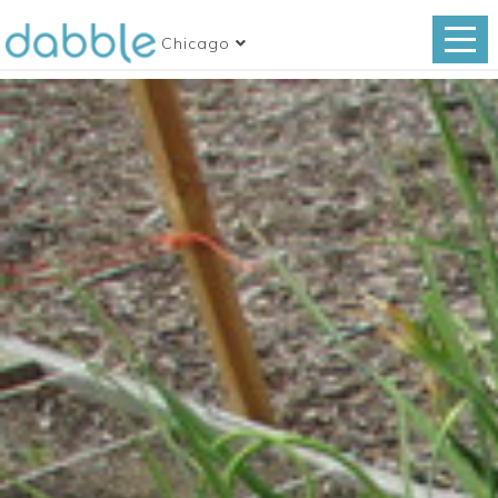
Chicago