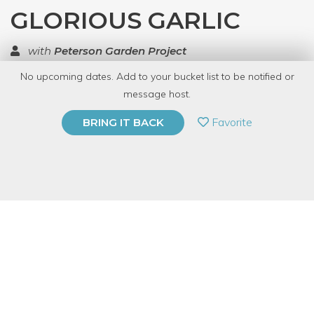
GLORIOUS GARLIC
with
Peterson Garden Project
No upcoming dates. Add to your bucket list to be notified or
TOP RATED
message host.
PRIVATE EVENT
Favorite
BRING IT BACK
BUY A GIFT CARD
Event Category
Education
Event Overview