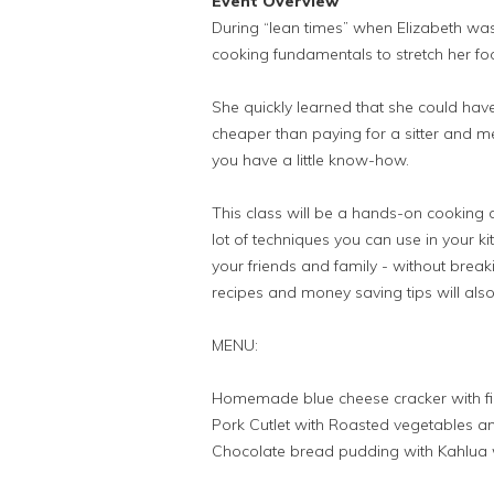
Event Overview
During “lean times” when Elizabeth was 
cooking fundamentals to stretch her fo
She quickly learned that she could hav
cheaper than paying for a sitter and m
you have a little know-how.
This class will be a hands-on cooking 
lot of techniques you can use in your k
your friends and family - without brea
recipes and money saving tips will also
MENU:
Homemade blue cheese cracker with f
Pork Cutlet with Roasted vegetables and
Chocolate bread pudding with Kahlua