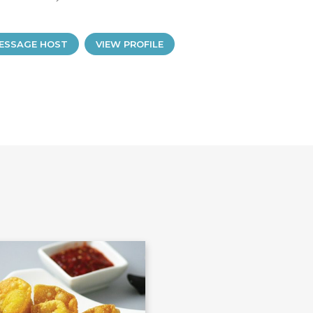
ESSAGE HOST
VIEW PROFILE