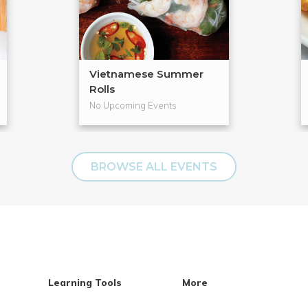
Vietnamese Summer
Rolls
No Upcoming Events
BROWSE ALL EVENTS
Learning Tools
More