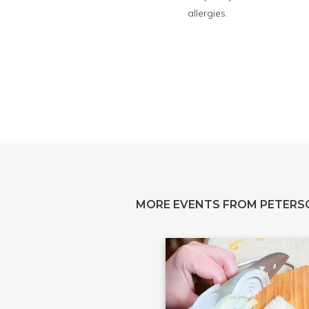
allergies.
MORE EVENTS FROM PETERS