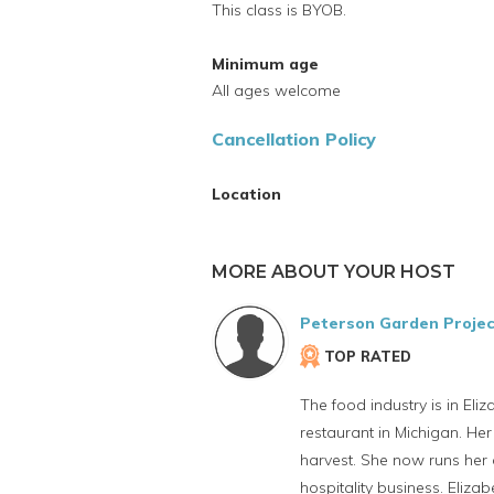
This class is BYOB.
Minimum age
All ages welcome
Cancellation Policy
Location
MORE ABOUT YOUR HOST
Peterson Garden Projec
TOP RATED
The food industry is in Eli
restaurant in Michigan. Her
harvest. She now runs her o
hospitality business. Eliz