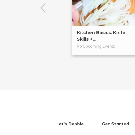
Kitchen Basics: Knife
Skills +...
No Upcoming Events
Let's Dabble
Get Started