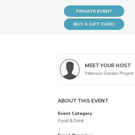
PRIVATE EVENT
BUY A GIFT CARD
MEET YOUR HOST
Peterson Garden Project
ABOUT THIS EVENT
Event Category
Food & Drink