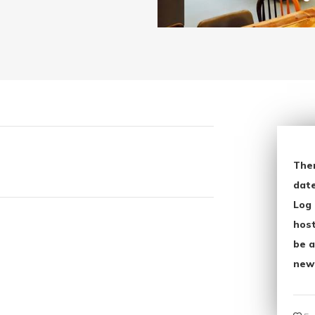
The
date
Log 
host
be a
new