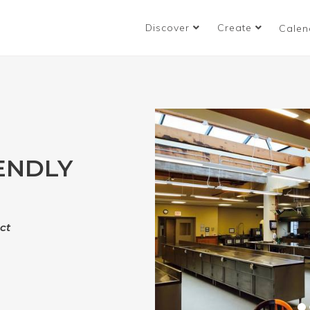
Discover
Create
Calen
ENDLY
ct