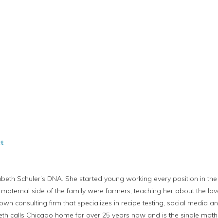
t
zabeth Schuler’s DNA. She started young working every position in the 
 maternal side of the family were farmers, teaching her about the lov
wn consulting firm that specializes in recipe testing, social media and
abeth calls Chicago home for over 25 years now and is the single mot