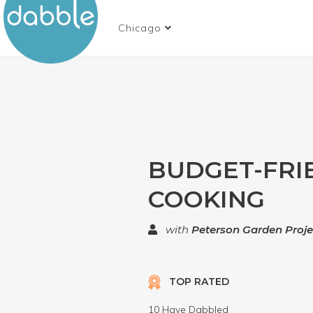
Chicago
BUDGET-FRI
COOKING
with
Peterson Garden Proje
TOP RATED
10 Have Dabbled