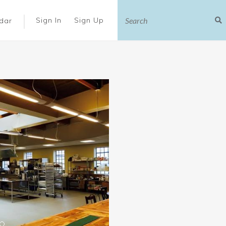
|
Sign In
Sign Up
dar