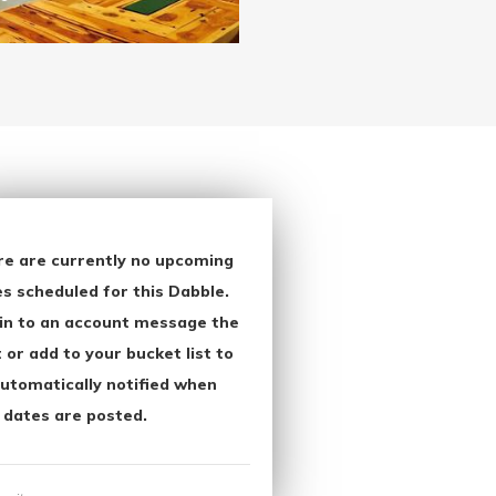
re are currently no upcoming
s scheduled for this Dabble.
in to an account message the
 or add to your bucket list to
utomatically notified when
 dates are posted.