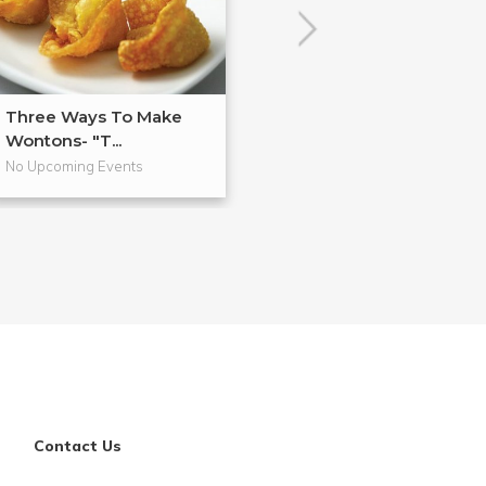
Three Ways To Make
Anti-Inflammat
Wontons- "T...
Cooking
No Upcoming Events
No Upcoming Even
Contact Us