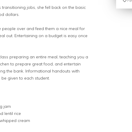
Fav
transitioning jobs, she fell back on the basic
od dollars.
e people over and feed them a nice meal for
eal out. Entertaining on a budget is easy once
class preparing an entire meal, teaching you a
itchen to prepare great food, and entertain
king the bank. Informational handouts with
 be given to each student.
ig jam
 lentil rice
 whipped cream