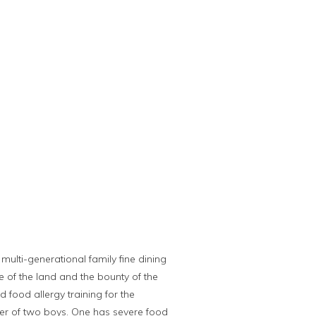
multi-generational family fine dining
e of the land and the bounty of the
 food allergy training for the
her of two boys. One has severe food