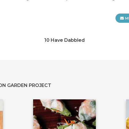
M
10 Have Dabbled
ON GARDEN PROJECT