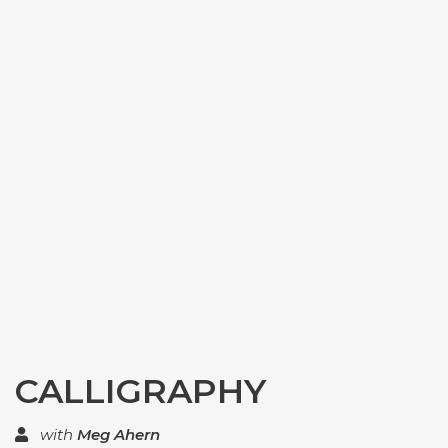
CALLIGRAPHY
with
Meg Ahern