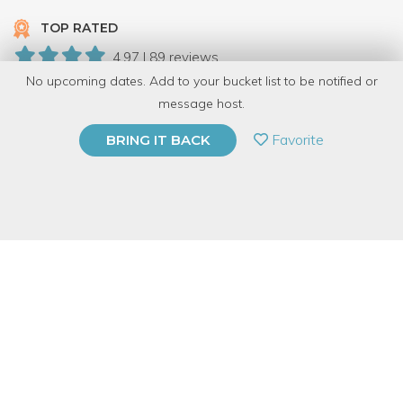
TOP RATED
4.97 | 89 reviews
No upcoming dates. Add to your bucket list to be notified or
945 Have Dabbled
message host.
PRIVATE EVENT
Favorite
BRING IT BACK
BUY A GIFT CARD
Event Category
Arts & DIY
Event Overview
*** Note: May 27th 2014 is the last day this class will be
available in Chicago! ***
Meg is moving away. So if you've been wanting to check it out,