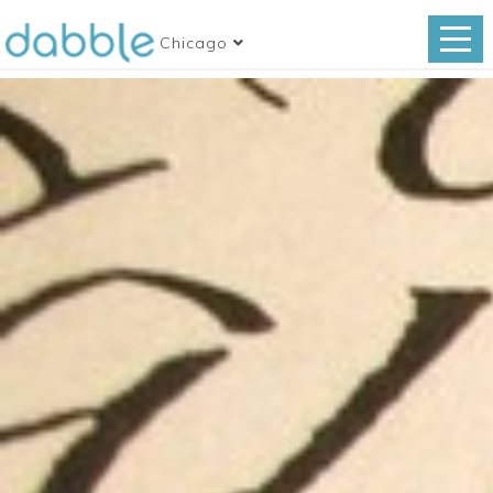
Chicago