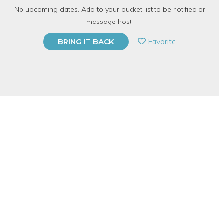
No upcoming dates. Add to your bucket list to be notified or
with
CandleCraft
message host.
PRIVATE EVENT
Favorite
BRING IT BACK
BUY A GIFT CARD
Event Category
Arts & DIY
Event Overview
Join us for a class that helps you determine your "signature
scent" and then turn it into a woodwick candle!
We will cover how to identify what scent families go best