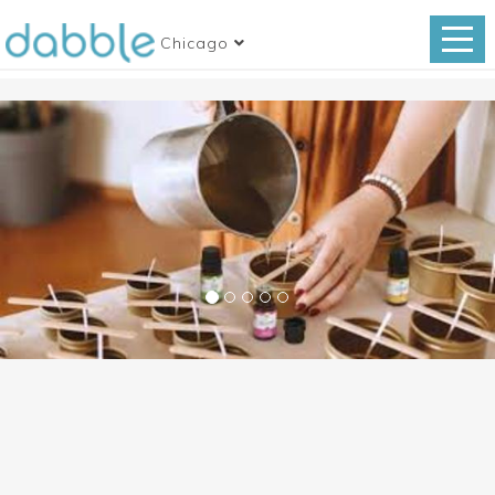
Chicago