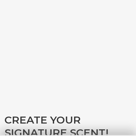
CREATE YOUR
SIGNATURE SCENT!