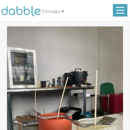
Chicago