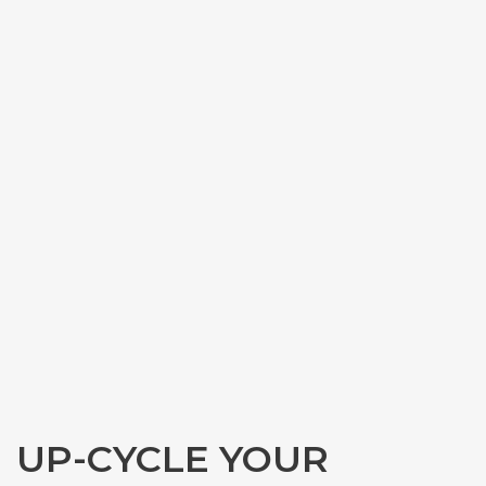
UP-CYCLE YOUR