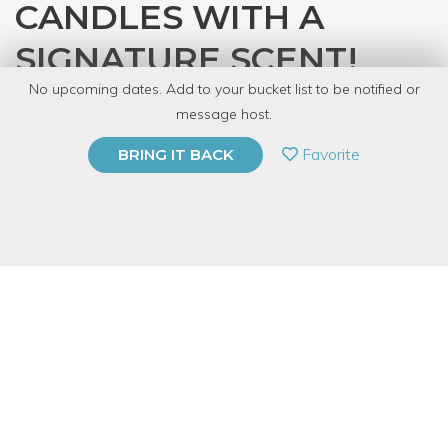
CANDLES WITH A
SIGNATURE SCENT!
No upcoming dates. Add to your bucket list to be notified or
with
CandleCraft
message host.
PRIVATE EVENT
Favorite
BRING IT BACK
BUY A GIFT CARD
Event Category
Arts & DIY
Event Overview
Join us for a class that helps you determine your "signature
scent" and then turn it into a woodwick candle!