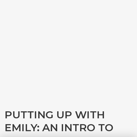
PUTTING UP WITH
EMILY: AN INTRO TO