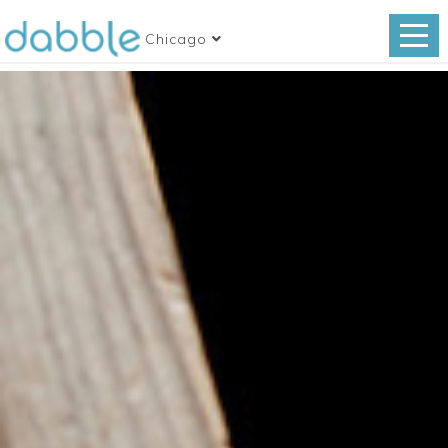
Chicago