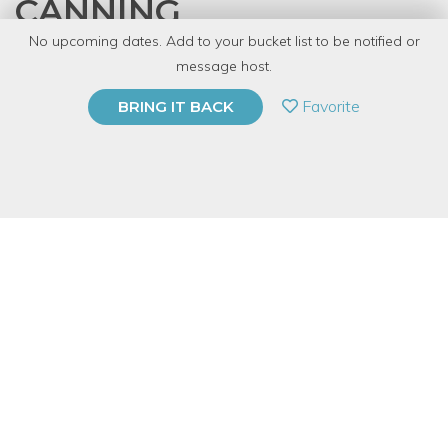
CANNING
No upcoming dates. Add to your bucket list to be notified or
with
Emily Ingram
message host.
PRIVATE EVENT
Favorite
BRING IT BACK
BUY A GIFT CARD
Event Category
Food & Drink
Event Overview
Jam, pickles, tomatoes, salsa, and much more can be safely
and easily preserved at home - if you know how. The process
can seem intimidating, but I'll show you how to do it right.
We'll cover all the basics: what you need, what you don't need,