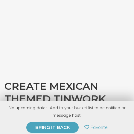
CREATE MEXICAN
THEMED TINWORK
No upcoming dates. Add to your bucket list to be notified or
with
Local Goods Chicago
message host.
PRIVATE EVENT
Favorite
BRING IT BACK