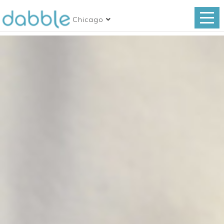
Chicago