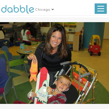
Chicago