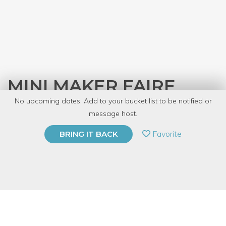
MINI MAKER FAIRE
No upcoming dates. Add to your bucket list to be notified or
with
Dabble Cares
message host.
PRIVATE EVENT
Favorite
BRING IT BACK
BUY A GIFT CARD
Event Category
Arts & DIY