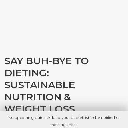
SAY BUH-BYE TO
DIETING:
SUSTAINABLE
NUTRITION &
WEIGHT LOSS
No upcoming dates. Add to your bucket list to be notified or
with
Venessa Rodriguez
message host.