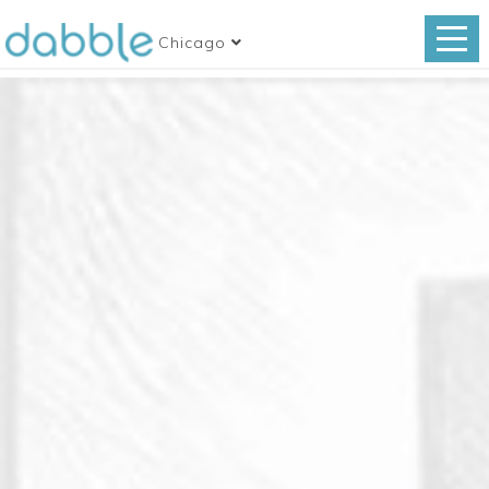
Chicago