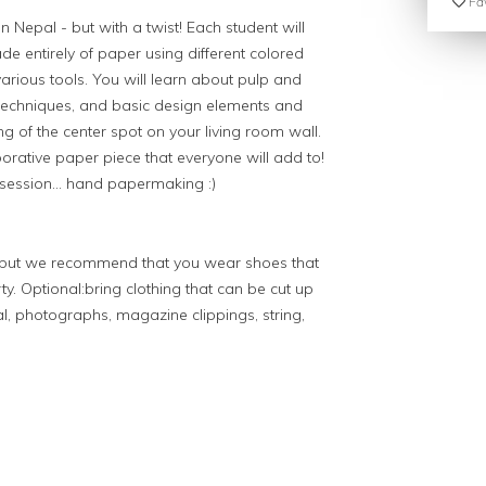
Fav
 Nepal - but with a twist! Each student will
 entirely of paper using different colored
 various tools. You will learn about pulp and
 techniques, and basic design elements and
ng of the center spot on your living room wall.
borative paper piece that everyone will add to!
bsession... hand papermaking :)
g but we recommend that you wear shoes that
ty. Optional:bring clothing that can be cut up
l, photographs, magazine clippings, string,