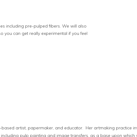
es including pre-pulped fibers. We will also
 you can get really experimental if you feel
o-based artist, papermaker, and educator. Her artmaking practice
cluding pulp painting and image transfers, as a base upon which 