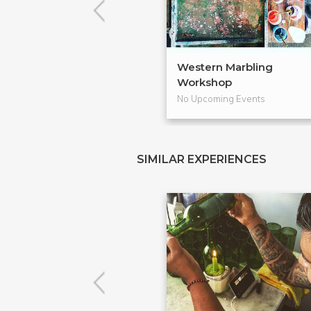
Western Marbling
Workshop
No Upcoming Events
SIMILAR EXPERIENCES