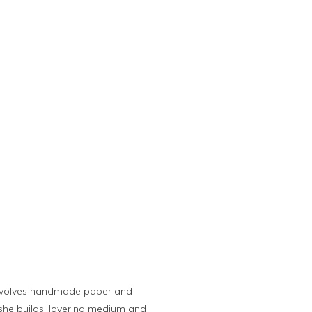
 involves handmade paper and
she builds, layering medium and