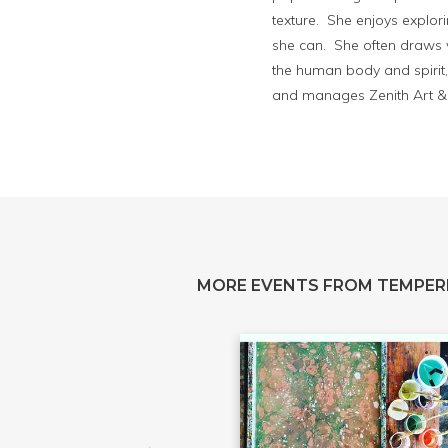
texture. She enjoys explor
she can. She often draws w
the human body and spirit, 
and manages Zenith Art & 
MORE EVENTS FROM TEMPER