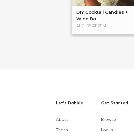
DIY Cocktail Candles +
Wine Bo...
AUG. 09 AT 2PM
Let's Dabble
Get Started
About
Browse
Teach
Log In