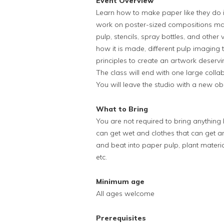
Event Overview
Learn how to make paper like they do in
work on poster-sized compositions made
pulp, stencils, spray bottles, and other
how it is made, different pulp imaging
principles to create an artwork deservi
The class will end with one large colla
You will leave the studio with a new o
What to Bring
You are not required to bring anythin
can get wet and clothes that can get ar
and beat into paper pulp, plant materia
etc.
Minimum age
All ages welcome
Prerequisites