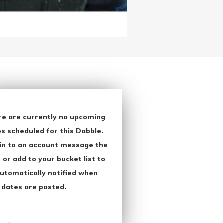
re are currently no upcoming
s scheduled for this Dabble.
in to an account message the
 or add to your bucket list to
utomatically notified when
 dates are posted.