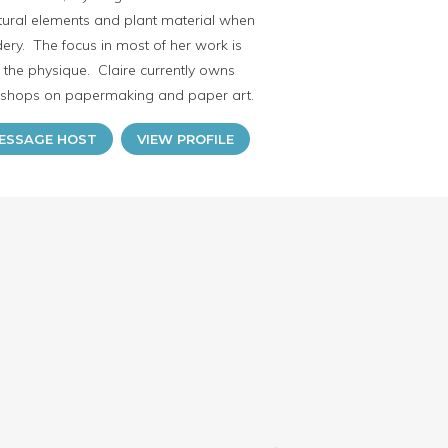
atural elements and plant material when
ry. The focus in most of her work is
n the physique. Claire currently owns
rkshops on papermaking and paper art.
ESSAGE HOST
VIEW PROFILE