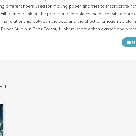
ing different fibers used for making paper and tries to incorporate n
ith pen and ink on the paper and completes the piece with embroide
the relationship between the two, and the effect of emotion visible i
Paper Studio in River Forest, IL where she teaches classes and wo
M
ED