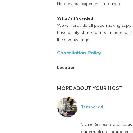
No previous experience required
What's Provided
We will provide all papermaking suppli
have plenty of mixed media materials so
the creative urge!
Cancellation Policy
Location
MORE ABOUT YOUR HOST
Tempered
Claire Reynes is a Chicag
papermaking components in