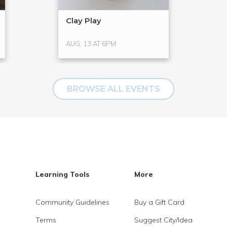
Clay Play
AUG. 13 AT 6PM
BROWSE ALL EVENTS
Learning Tools
More
Community Guidelines
Buy a Gift Card
Terms
Suggest City/Idea