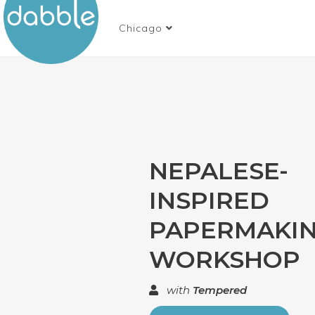
Chicago
NEPALESE-
INSPIRED
PAPERMAKI
WORKSHOP
with
Tempered