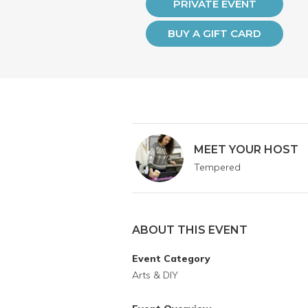
PRIVATE EVENT
BUY A GIFT CARD
MEET YOUR HOST
Tempered
ABOUT THIS EVENT
Event Category
Arts & DIY