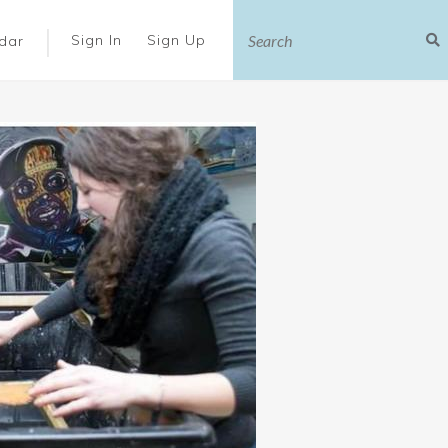
|
Sign In
Sign Up
dar