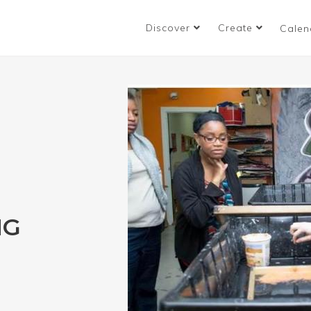
Discover
Create
Calen
NG