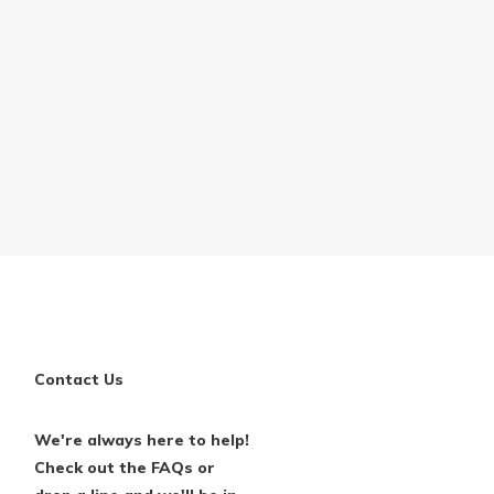
Contact Us
We're always here to help!
Check out the FAQs or