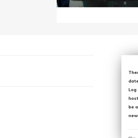
The
date
Log 
host
be a
new