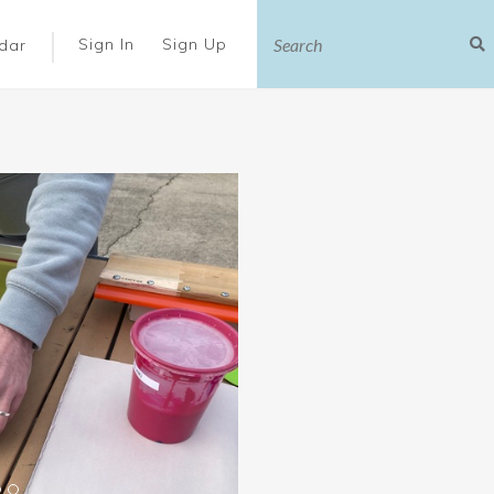
|
Sign In
Sign Up
dar