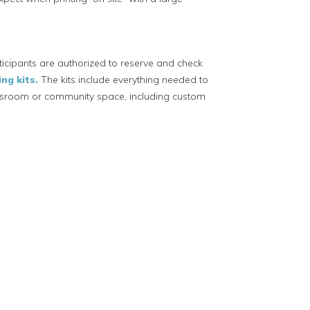
icipants are authorized to reserve and check
ng kits.
The kits include everything needed to
lassroom or community space, including custom