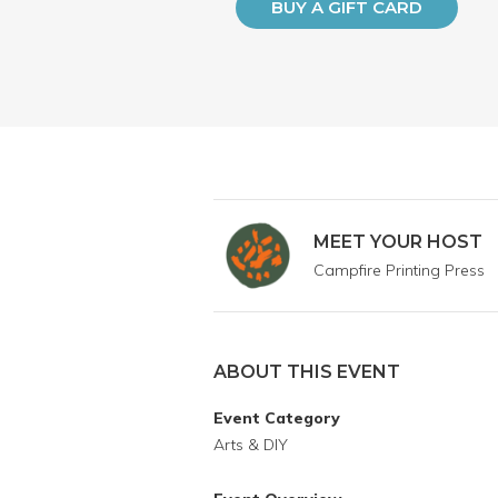
BUY A GIFT CARD
MEET YOUR HOST
Campfire Printing Press
ABOUT THIS EVENT
Event Category
Arts & DIY