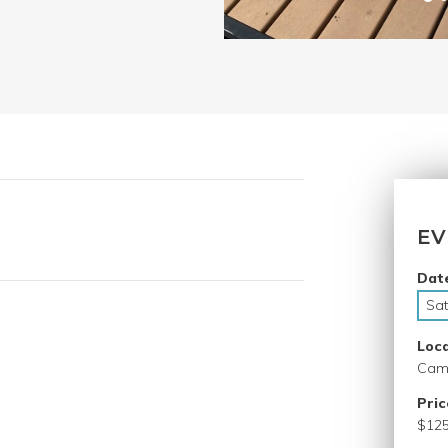
EV
Dat
Sat
Loc
Camp
Pric
$125