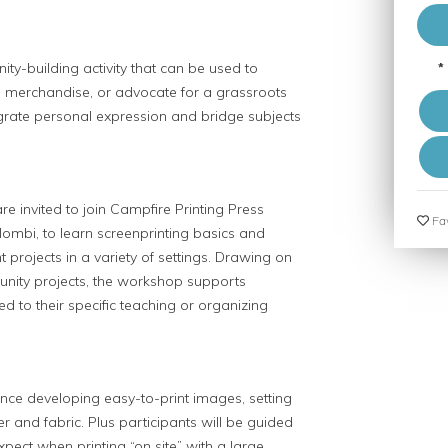
ty-building activity that can be used to
*
 merchandise, or advocate for a grassroots
egrate personal expression and bridge subjects
 invited to join Campfire Printing Press
Fav
ombi, to learn screenprinting basics and
t projects in a variety of settings. Drawing on
nity projects, the workshop supports
ed to their specific teaching or organizing
ence developing easy-to-print images, setting
er and fabric. Plus participants will be guided
pect when printing “on site” with a large