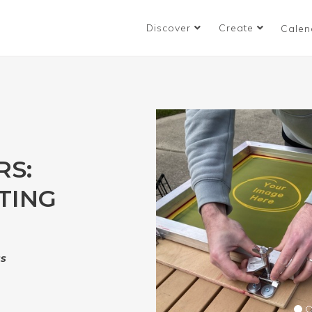
Discover
Create
Calen
RS:
TING
ss