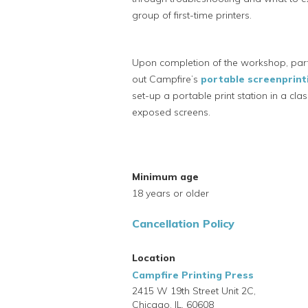
group of first-time printers.
Upon completion of the workshop, part
out Campfire’s
portable screenprinti
set-up a portable print station in a c
exposed screens.
Minimum age
18 years or older
Cancellation Policy
Location
Campfire Printing Press
2415 W 19th Street Unit 2C,
Chicago,
IL,
60608