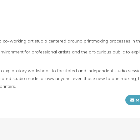
s
 a co-working art studio centered around printmaking processes in 
ironment for professional artists and the art-curious public to expl
m exploratory workshops to facilitated and independent studio sessio
 shared studio model allows anyone, even those new to printmaking, t
rinters.
M