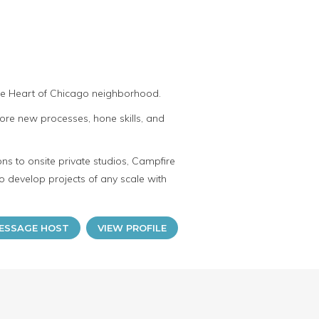
the Heart of Chicago neighborhood.
ore new processes, hone skills, and
ns to onsite private studios, Campfire
o develop projects of any scale with
ESSAGE HOST
VIEW PROFILE