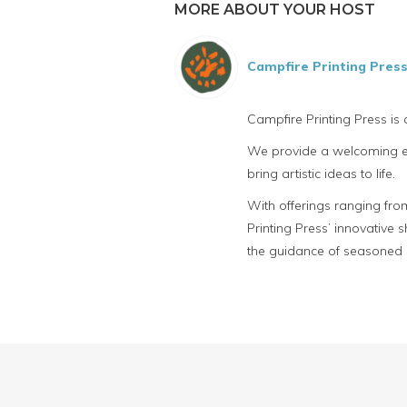
MORE ABOUT YOUR HOST
Campfire Printing Pres
Campfire Printing Press is
We provide a welcoming env
bring artistic ideas to life.
With offerings ranging fro
Printing Press’ innovative
the guidance of seasoned p