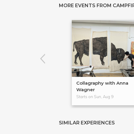
MORE EVENTS FROM CAMPFIR
Collagraphy with Anna
Wagner
Starts on Sun, Aug 9
SIMILAR EXPERIENCES