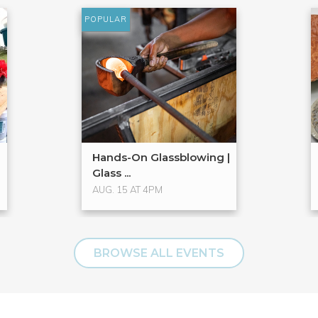
POPULAR
Hands-On Glassblowing |
Glass ...
AUG. 15 AT 4PM
BROWSE ALL EVENTS