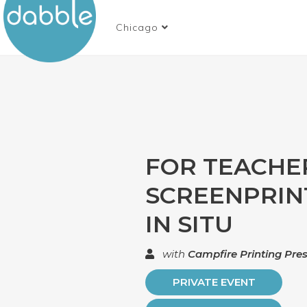
Chicago
FOR TEACHE
SCREENPRIN
IN SITU
with
Campfire Printing Pre
PRIVATE EVENT