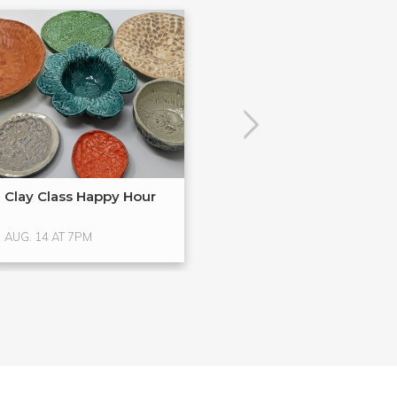
Clay Class Happy Hour
ClayPlay | Brea
AUG. 14 AT 7PM
AUG. 15 AT 11AM