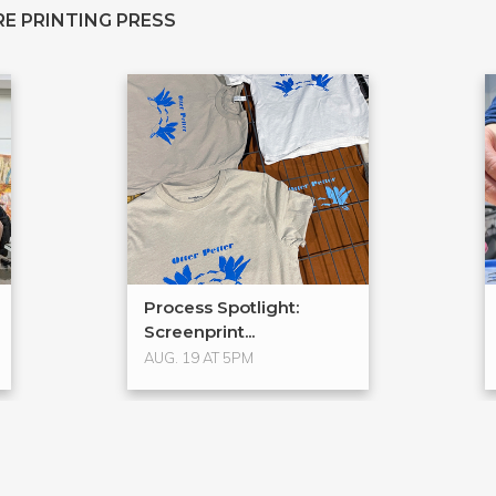
E PRINTING PRESS
Process Spotlight:
Screenprint...
AUG. 19 AT 5PM