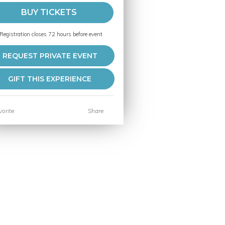
BUY TICKETS
Registration closes 72 hours before event
REQUEST PRIVATE EVENT
GIFT THIS EXPERIENCE
orite
Share