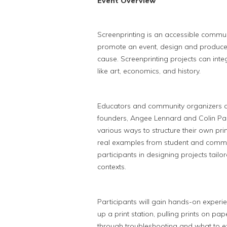
Event Overview
Screenprinting is an accessible communi
promote an event, design and produce
cause. Screenprinting projects can int
like art, economics, and history.
Educators and community organizers are
founders, Angee Lennard and Colin Pal
various ways to structure their own prin
real examples from student and commu
participants in designing projects tailor
contexts.
Participants will gain hands-on experi
up a print station, pulling prints on pap
through troubleshooting and what to ex