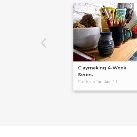
Claymaking 4-Week
Series
Starts on Tue, Aug 11