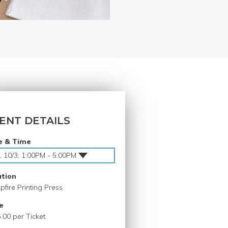
ENT DETAILS
e & Time
, 10/3, 1:00PM - 5:00PM
ation
fire Printing Press
e
.00 per Ticket