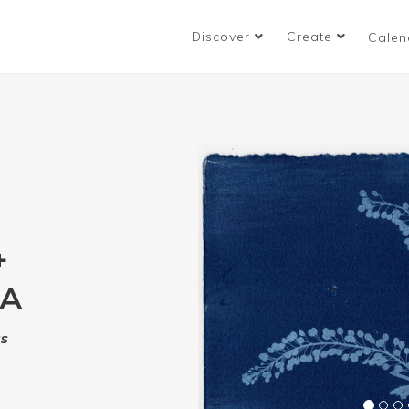
Discover
Create
Calen
+
RA
ss