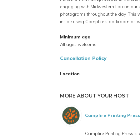
engaging with Midwestern flora in our 
photograms throughout the day. This 
inside using Campfire’s darkroom as we
Minimum age
All ages welcome
Cancellation Policy
Location
MORE ABOUT YOUR HOST
Campfire Printing Pres
Campfire Printing Press is