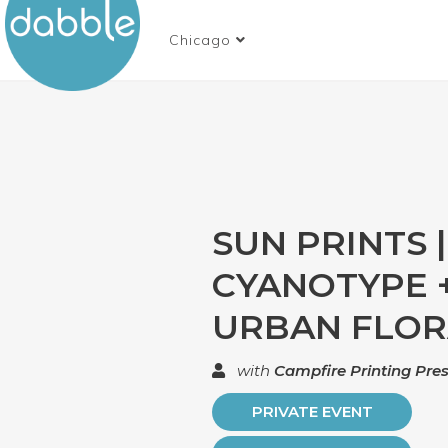
Chicago
SUN PRINTS |
CYANOTYPE 
URBAN FLO
with
Campfire Printing Pre
PRIVATE EVENT