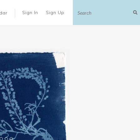
|
Sign In
Sign Up
dar