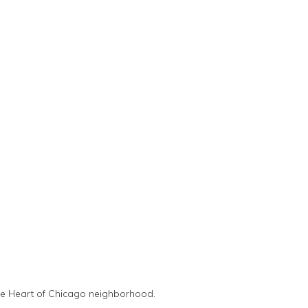
the Heart of Chicago neighborhood.