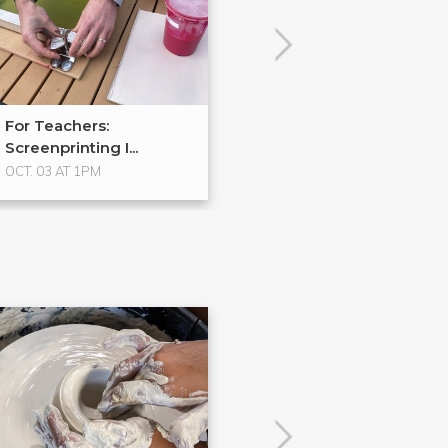
For Teachers:
Process Spotlig
Screenprinting I...
Halftones
OCT. 03 AT 1PM
No Upcoming Even
POPULAR