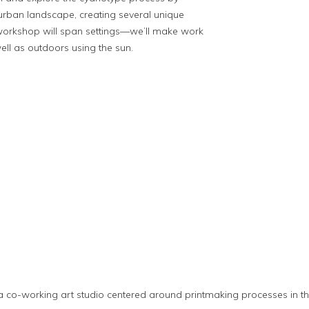
urban landscape, creating several unique
workshop will span settings—we’ll make work
ll as outdoors using the sun.
s
 a co-working art studio centered around printmaking processes in 