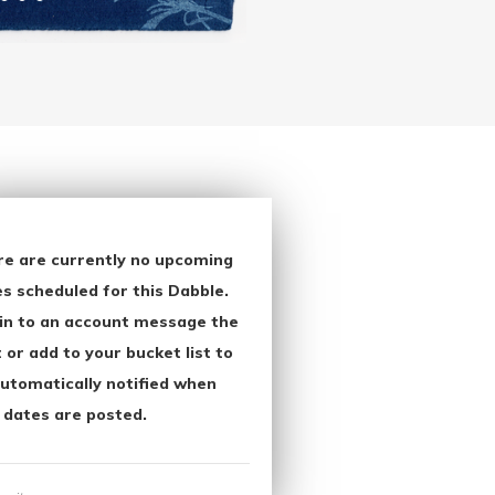
re are currently no upcoming
s scheduled for this Dabble.
in to an account message the
 or add to your bucket list to
utomatically notified when
 dates are posted.