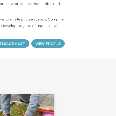
ore new processes, hone skills, and
ns to onsite private studios, Campfire
o develop projects of any scale with
ESSAGE HOST
VIEW PROFILE