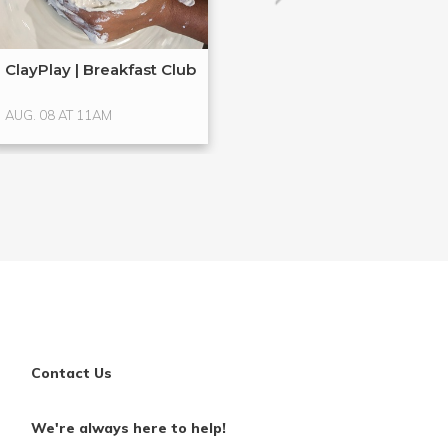
ClayPlay | Breakfast Club
Hands-On Glass
Glass ...
AUG. 08 AT 11AM
AUG. 15 AT 4PM
Contact Us
We're always here to help!