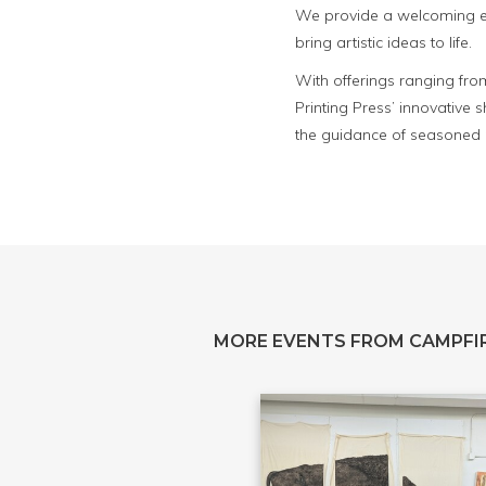
We provide a welcoming env
bring artistic ideas to life.
With offerings ranging fro
Printing Press’ innovative
the guidance of seasoned p
MORE EVENTS FROM CAMPFIR