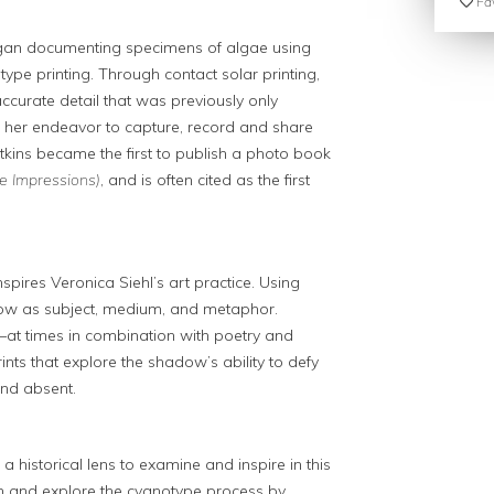
Fav
began documenting specimens of algae using
pe printing. Through contact solar printing,
accurate detail that was previously only
. In her endeavor to capture, record and share
tkins became the first to publish a photo book
e Impressions)
, and is often cited as the first
pires Veronica Siehl’s art practice. Using
dow as subject, medium, and metaphor.
s—at times in combination with poetry and
ts that explore the shadow’s ability to defy
and absent.
 a historical lens to examine and inspire in this
n and explore the cyanotype process by