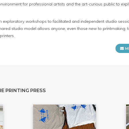
ironment for professional artists and the art-curious public to expl
m exploratory workshops to facilitated and independent studio sessio
 shared studio model allows anyone, even those new to printmaking, t
rinters.
M
E PRINTING PRESS