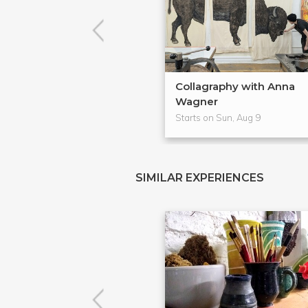
Collagraphy with Anna
Wagner
Starts on Sun, Aug 9
SIMILAR EXPERIENCES