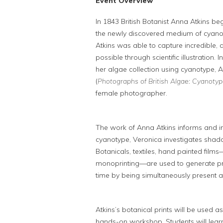
Event Overview
In 1843 British Botanist Anna Atkins 
the newly discovered medium of cyanoty
Atkins was able to capture incredible, 
possible through scientific illustration
her algae collection using cyanotype, A
(
Photographs of British Algae: Cyanotyp
female photographer.
The work of Anna Atkins informs and ins
cyanotype, Veronica investigates sha
Botanicals, textiles, hand painted film
monoprinting—are used to generate prin
time by being simultaneously present 
Atkins’s botanical prints will be used as
hands-on workshop. Students will lear