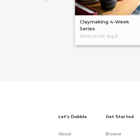
Claymaking 4-Week
Series
Starts on Sat, Aug 8
Let's Dabble
Get Started
About
Browse