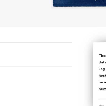
The
date
Log 
host
be a
new