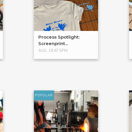
Process Spotlight:
Screenprint...
AUG. 19 AT 5PM
POPULAR