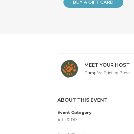
BUY A GIFT CARD
MEET YOUR HOST
Campfire Printing Press
ABOUT THIS EVENT
Event Category
Arts & DIY