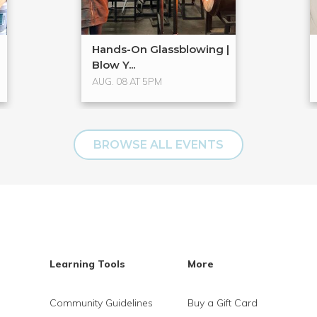
Hands-On Glassblowing |
Blow Y...
AUG. 08 AT 5PM
BROWSE ALL EVENTS
Learning Tools
More
Community Guidelines
Buy a Gift Card