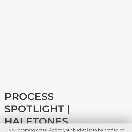
PROCESS
SPOTLIGHT |
HALFTONES
No upcoming dates. Add to your bucket list to be notified or