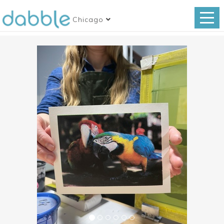
Chicago