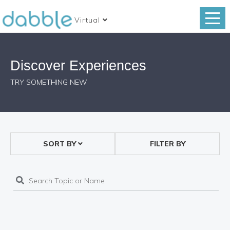
Virtual
Discover Experiences
TRY SOMETHING NEW
SORT BY
FILTER BY