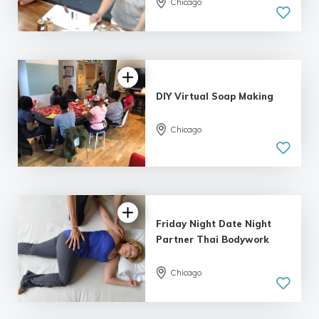
Chicago
DIY Virtual Soap Making
Chicago
Friday Night Date Night
Partner Thai Bodywork
Chicago