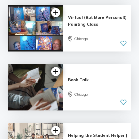
Virtual (But More Personal!)
Painting Class
Chicago
Book Talk
Chicago
Helping the Student Helper |