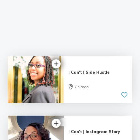
I Can't | Side Hustle
Chicago
I Can't | Instagram Story