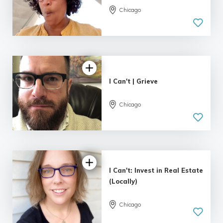
Chicago
I Can't | Grieve
Chicago
I Can't: Invest in Real Estate
(Locally)
Chicago