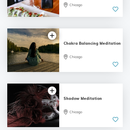
Chicago
Chakra Balancing Meditation
Chicago
Shadow Meditation
Chicago