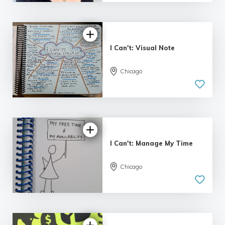
I Can't: Visual Note
Chicago
I Can't: Manage My Time
Chicago