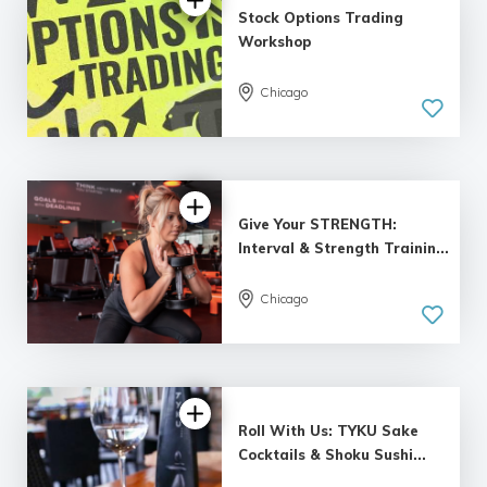
Stock Options Trading
Workshop
Chicago
Give Your STRENGTH:
Interval & Strength Trainin...
Chicago
Roll With Us: TYKU Sake
Cocktails & Shoku Sushi...