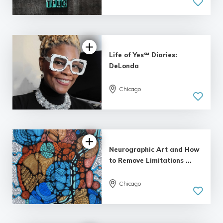
Life of Yes℠ Diaries:
DeLonda
Chicago
Neurographic Art and How
to Remove Limitations ...
Chicago