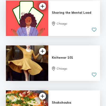
Sharing the Mental Load
Chicago
Knitwear 101
Chicago
Shakshouka