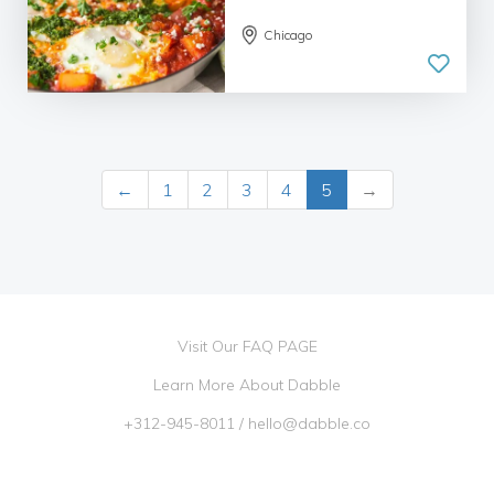
Chicago
←
1
2
3
4
5
→
Visit Our FAQ PAGE
Learn More About Dabble
+312-945-8011
/
hello@dabble.co
Go Dabble, Inc. 2026 ©