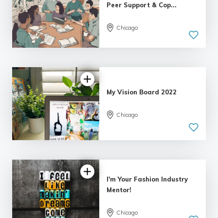
Peer Support & Cop...
Chicago
My Vision Board 2022
Chicago
I'm Your Fashion Industry
Mentor!
Chicago