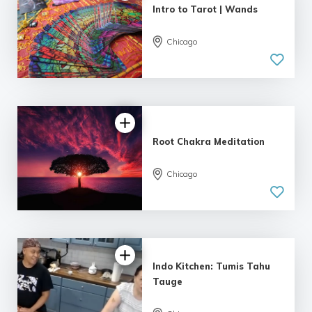
Intro to Tarot | Wands
Chicago
Root Chakra Meditation
Chicago
Indo Kitchen: Tumis Tahu
Tauge