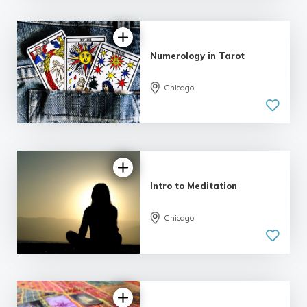
Numerology in Tarot
Chicago
Intro to Meditation
Chicago