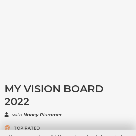
MY VISION BOARD
2022
with
Nancy Plummer
TOP RATED