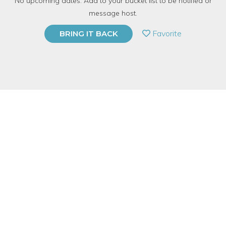
No upcoming dates. Add to your bucket list to be notified or
6 Have Dabbled
message host.
PRIVATE EVENT
Favorite
BRING IT BACK
BUY A GIFT CARD
Event Category
Arts & DIY
Event Overview
A vision board is a collection of pictures, words and phrases
that are designed to inspire you towards a particular goal or
desire and help you to visualize your dreams. Visualization is a
powerful technique to reach your goals. We are going to create
a list of goals we would like to achieve in 2022. This session will
allow us to find pictures that represent our goals, or symbolize