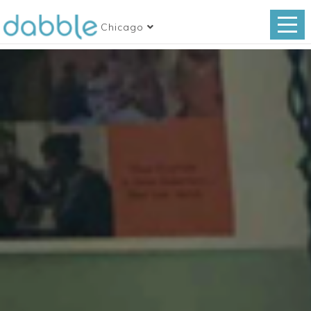
Chicago