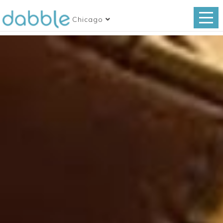
Chicago