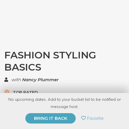
FASHION STYLING
BASICS
with
Nancy Plummer
TOP RATED
No upcoming dates. Add to your bucket list to be notified or
5.0 | 2 reviews
message host.
PRIVATE EVENT
Favorite
BRING IT BACK
BUY A GIFT CARD