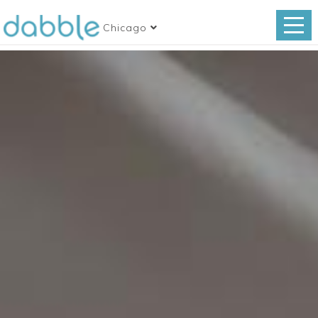
Chicago