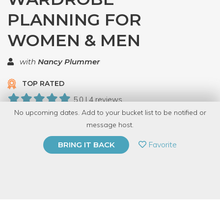
PLANNING FOR
WOMEN & MEN
with
Nancy Plummer
TOP RATED
5.0 | 4 reviews
No upcoming dates. Add to your bucket list to be notified or
18 Have Dabbled
message host.
PRIVATE EVENT
Favorite
BRING IT BACK
BUY A GIFT CARD
Event Category