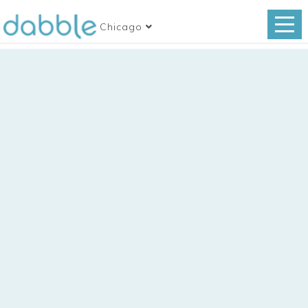
Chicago