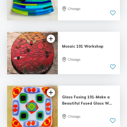
Chicago
Mosaic 101 Workshop
Chicago
5.0
| 5 reviews
Glass Fusing 101-Make a
Beautiful Fused Glass W...
Chicago
5.0