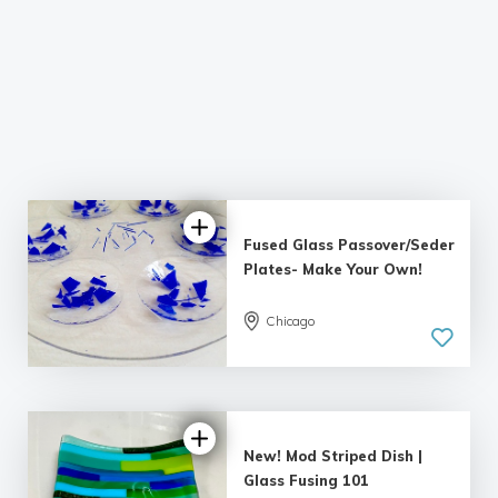
Fused Glass Passover/Seder
Plates- Make Your Own!
Chicago
5.0
| 3 reviews
New! Mod Striped Dish |
Glass Fusing 101