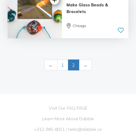
Make Glass Beads &
Bracelets
Chicago
5.0
| 3 reviews
←
1
2
→
Visit Our FAQ PAGE
Learn More About Dabble
+312-945-8011
/
hello@dabble.co