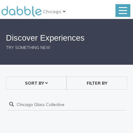
Chicago
Discover Experiences
TRY SOMETHING NEW
SORT BY
FILTER BY