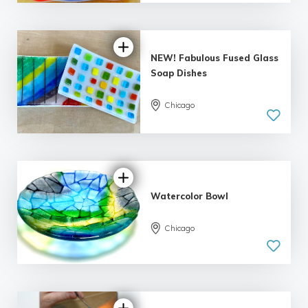
| 2 reviews
NEW! Fabulous Fused Glass
Soap Dishes
Chicago
5.0
| 1 review
Watercolor Bowl
Chicago
5.0
| 1 review