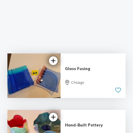
Glass Fusing
Chicago
Hand-Built Pottery