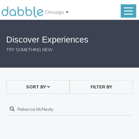
Chicago
Discover Experiences
TRY SOMETHING NEW
SORT BY
FILTER BY