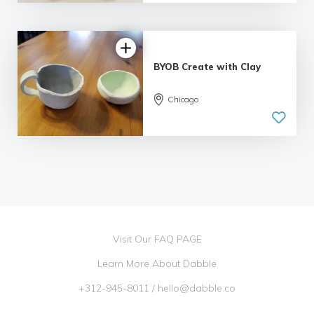
BYOB Create with Clay
Chicago
Visit Our FAQ PAGE
Learn More About Dabble
+312-945-8011
/
hello@dabble.co
Go Dabble, Inc. 2026 ©