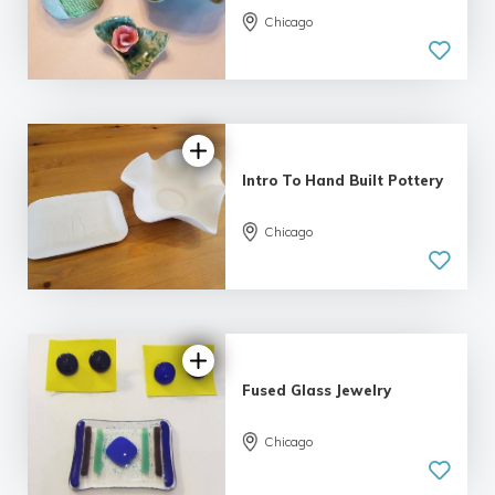
Chicago
Intro To Hand Built Pottery
Chicago
Fused Glass Jewelry
Chicago