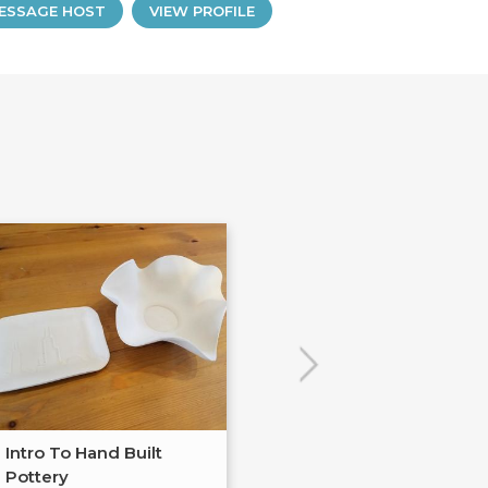
ESSAGE HOST
VIEW PROFILE
Intro To Hand Built
Fused Glass Je
Pottery