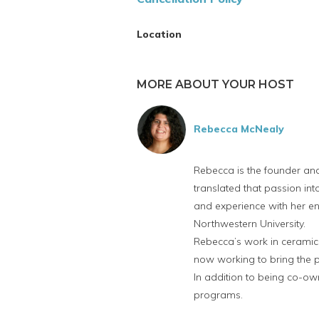
Location
MORE ABOUT YOUR HOST
Rebecca McNealy
Rebecca is the founder an
translated that passion i
and experience with her ent
Northwestern University.
Rebecca’s work in ceramics
now working to bring the po
In addition to being co-own
programs.