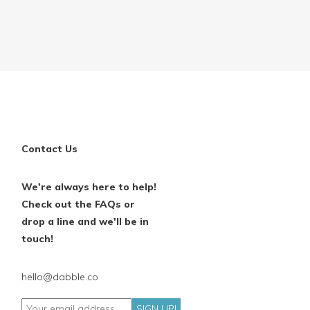
Contact Us
We're always here to help!
Check out the FAQs or
drop a line and we'll be in
touch!
hello@dabble.co
SIGN UP!