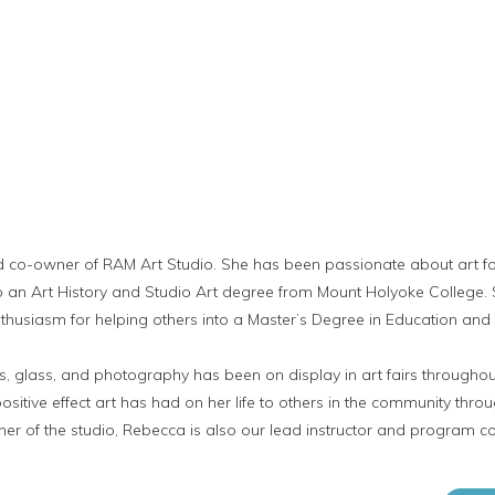
d co-owner of RAM Art Studio. She has been passionate about art f
nto an Art History and Studio Art degree from Mount Holyoke College
husiasm for helping others into a Master’s Degree in Education and a
, glass, and photography has been on display in art fairs throughou
sitive effect art has had on her life to others in the community thro
er of the studio, Rebecca is also our lead instructor and program coo