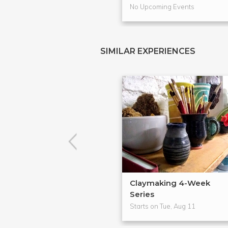
No Upcoming Events
SIMILAR EXPERIENCES
Claymaking 4-Week
Series
Starts on Tue, Aug 11