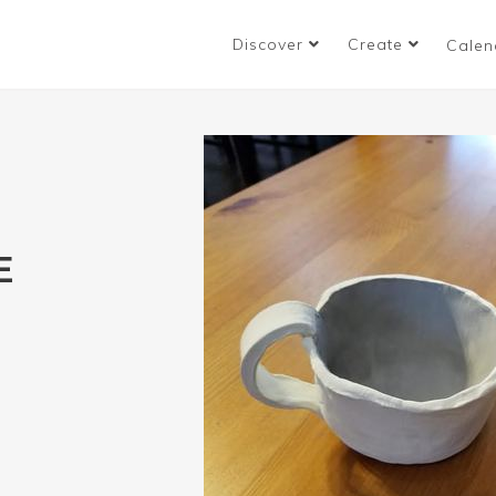
Discover
Create
Calen
E