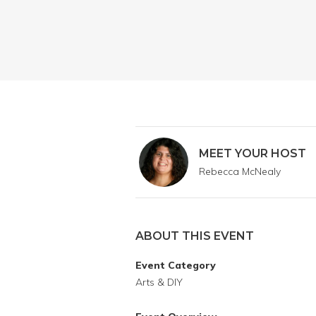
MEET YOUR HOST
Rebecca McNealy
ABOUT THIS EVENT
Event Category
Arts & DIY