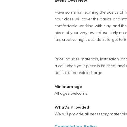
Event Overview
Have some fun learning the basics of h
hour class will cover the basics and in
comfortable working with clay, and th
piece of your very own. Absolutely no ex
fun, creative night out...don't forget to
Price includes materials, instruction, and
a call when your piece is finished, and
paint it at no extra charge.
Minimum age
All ages welcome
What's Provided
We will provide all necessary materials 
Cancellation Policy