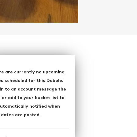
re are currently no upcoming
s scheduled for this Dabble.
in to an account message the
 or add to your bucket list to
utomatically notified when
 dates are posted.