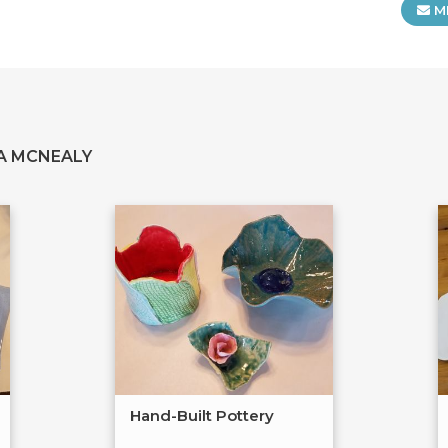
M
A MCNEALY
Hand-Built Pottery