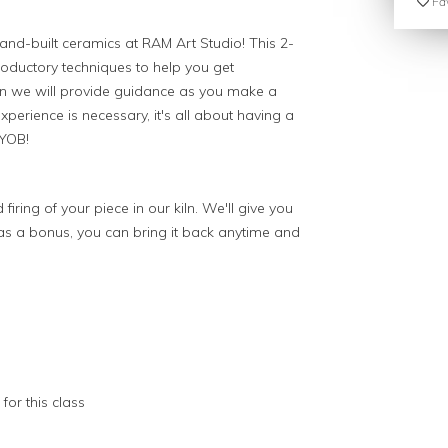
Fav
and-built ceramics at RAM Art Studio! This 2-
troductory techniques to help you get
en we will provide guidance as you make a
perience is necessary, it's all about having a
 BYOB!
 firing of your piece in our kiln. We'll give you
 as a bonus, you can bring it back anytime and
for this class