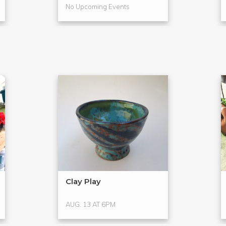
No Upcoming Events
Clay Play
AUG. 13 AT 6PM