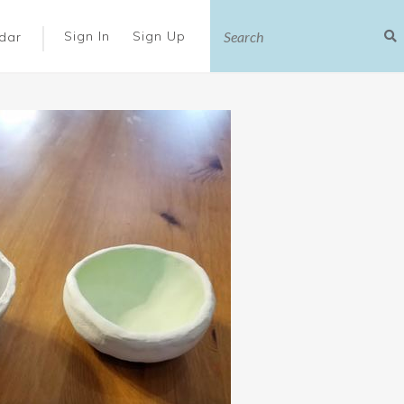
|
Sign In
Sign Up
dar