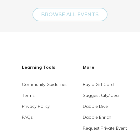
BROWSE ALL EVENTS
Learning Tools
More
Community Guidelines
Buy a Gift Card
Terms
Suggest City/Idea
Privacy Policy
Dabble Dive
FAQs
Dabble Enrich
Request Private Event