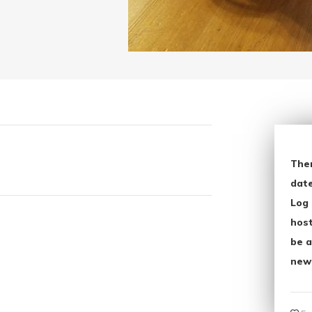
The
date
Log 
host
be a
new