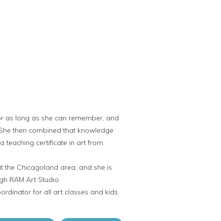
or as long as she can remember, and
. She then combined that knowledge
 teaching certificate in art from
t the Chicagoland area, and she is
ugh RAM Art Studio.
rdinator for all art classes and kids