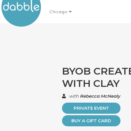
Chicago
BYOB CREAT
WITH CLAY
with
Rebecca McNealy
PRIVATE EVENT
BUY A GIFT CARD