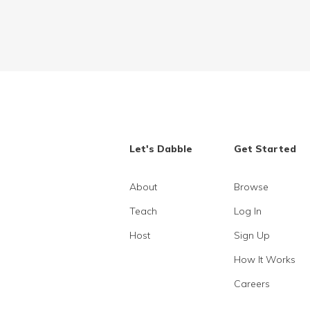
Let's Dabble
Get Started
About
Browse
Teach
Log In
Host
Sign Up
How It Works
Careers