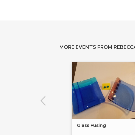
MORE EVENTS FROM REBECC
Glass Fusing