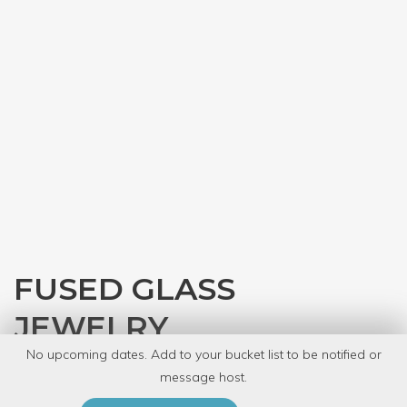
FUSED GLASS
JEWELRY
No upcoming dates. Add to your bucket list to be notified or
with
Rebecca McNealy
message host.
PRIVATE EVENT