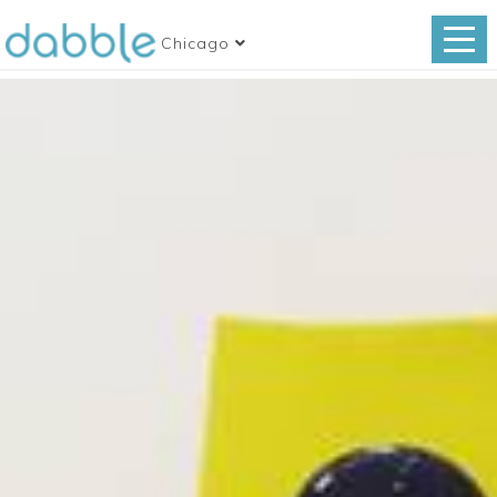
Chicago