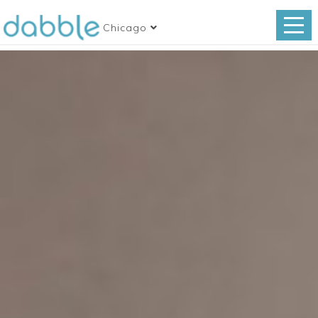
Chicago