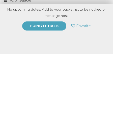
with
Susan
No upcoming dates. Add to your bucket list to be notified or
TOP RATED
message host.
PRIVATE EVENT
Favorite
BRING IT BACK
BUY A GIFT CARD
Event Category
Arts & DIY
Event Overview
Learn the basics of acting!
Are you curious about acting? Do you want to know what's
involved to get started?
You will learn everything you need to know to get started acting