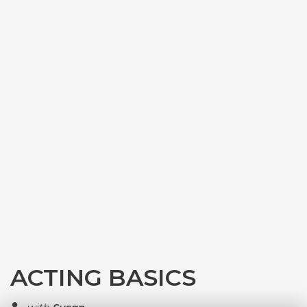
ACTING BASICS