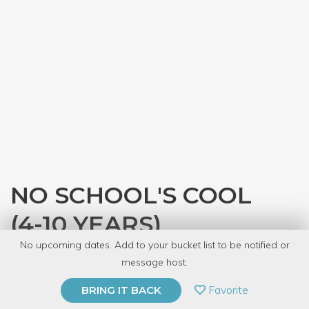
NO SCHOOL'S COOL
(4-10 YEARS)
No upcoming dates. Add to your bucket list to be notified or
with
The Kids' Table
message host.
PRIVATE EVENT
Favorite
BRING IT BACK