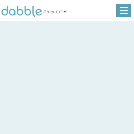
Chicago