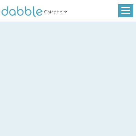
Chicago