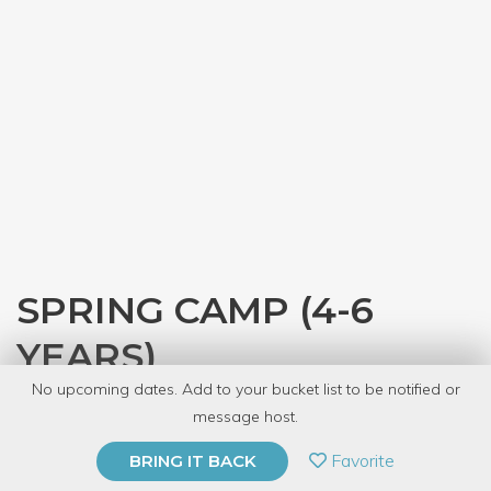
SPRING CAMP (4-6
YEARS)
No upcoming dates. Add to your bucket list to be notified or
with
The Kids' Table
message host.
PRIVATE EVENT
Favorite
BRING IT BACK