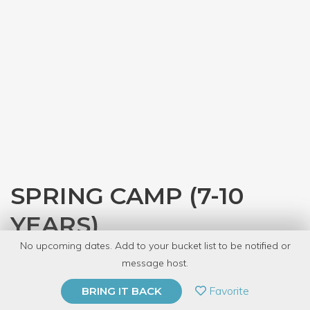
SPRING CAMP (7-10
YEARS)
No upcoming dates. Add to your bucket list to be notified or
with
The Kids' Table
message host.
PRIVATE EVENT
Favorite
BRING IT BACK