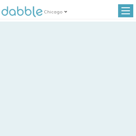
Chicago