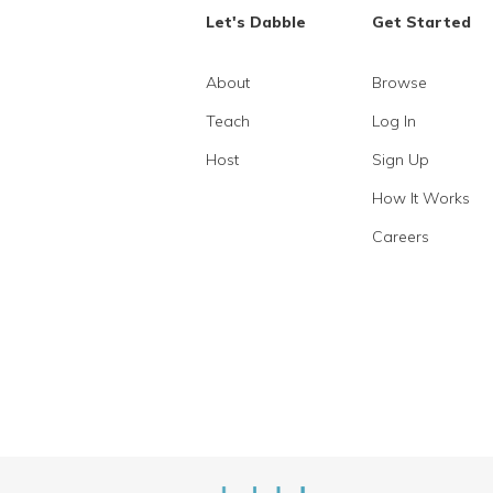
Let's Dabble
Get Started
About
Browse
Teach
Log In
Host
Sign Up
How It Works
Careers