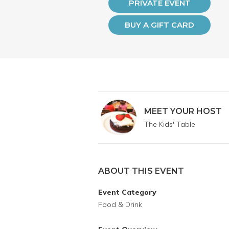
PRIVATE EVENT
BUY A GIFT CARD
MEET YOUR HOST
The Kids' Table
ABOUT THIS EVENT
Event Category
Food & Drink