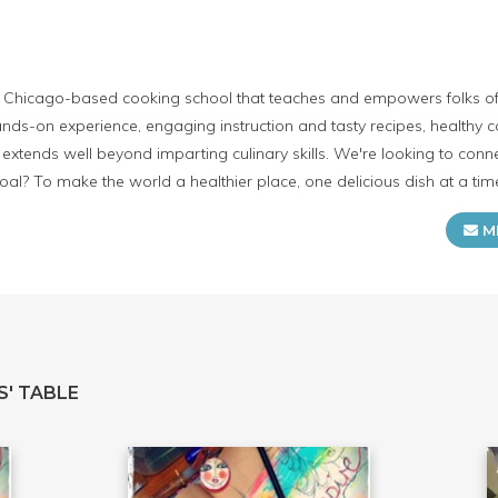
e Chicago-based cooking school that teaches and empowers folks of 
ds-on experience, engaging instruction and tasty recipes, healthy 
extends well beyond imparting culinary skills. We're looking to conn
al? To make the world a healthier place, one delicious dish at a tim
M
S' TABLE