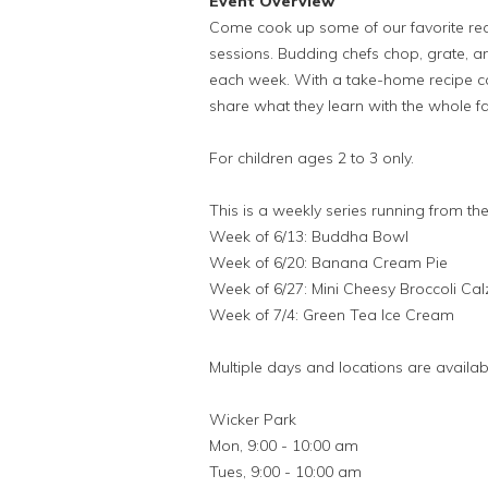
Event Overview
Come cook up some of our favorite re
sessions. Budding chefs chop, grate, and
each week. With a take-home recipe ca
share what they learn with the whole fa
For children ages 2 to 3 only.
This is a weekly series running from the
Week of 6/13: Buddha Bowl
Week of 6/20: Banana Cream Pie
Week of 6/27: Mini Cheesy Broccoli Ca
Week of 7/4: Green Tea Ice Cream
Multiple days and locations are availab
Wicker Park
Mon, 9:00 - 10:00 am
Tues, 9:00 - 10:00 am