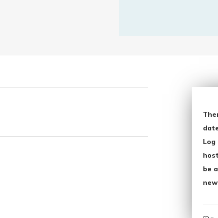
The
date
Log 
host
be a
new