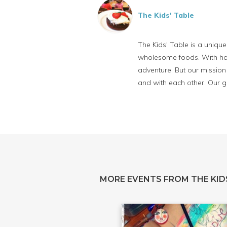
The Kids' Table
The Kids' Table is a uniqu
wholesome foods. With han
adventure. But our mission 
and with each other. Our go
MORE EVENTS FROM THE KID