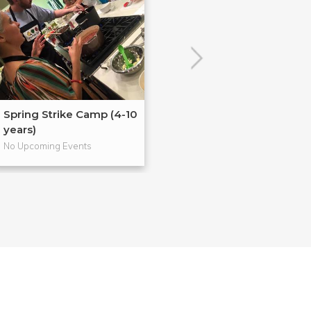
Spring Strike Camp (4-10
No School's Coo
years)
years)
No Upcoming Events
No Upcoming Even