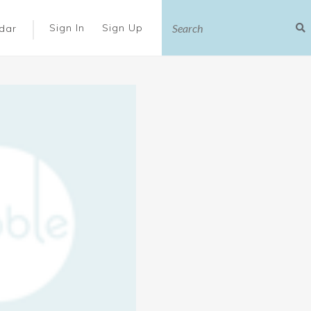
|
Sign In
Sign Up
dar