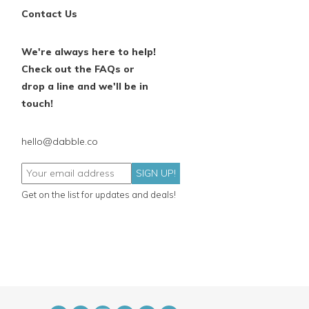
Contact Us
We're always here to help!
Check out the FAQs or
drop a line and we'll be in
touch!
hello@dabble.co
SIGN UP!
Get on the list for updates and deals!