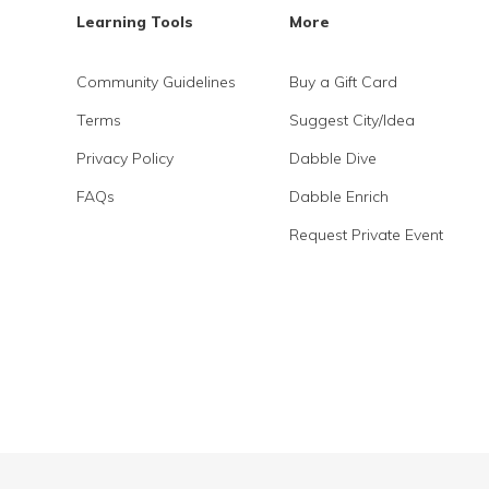
Learning Tools
More
Community Guidelines
Buy a Gift Card
Terms
Suggest City/Idea
Privacy Policy
Dabble Dive
FAQs
Dabble Enrich
Request Private Event