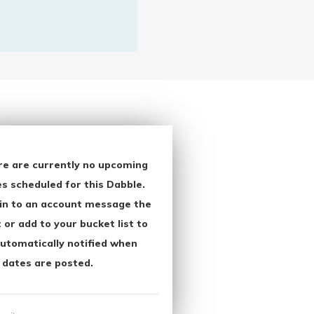
re are currently no upcoming
s scheduled for this Dabble.
in to an account message the
 or add to your bucket list to
utomatically notified when
 dates are posted.