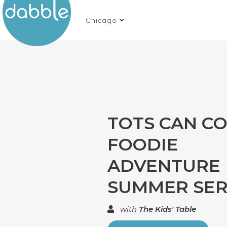
Chicago
TOTS CAN CO
FOODIE
ADVENTURE
SUMMER SERI
with
The Kids' Table