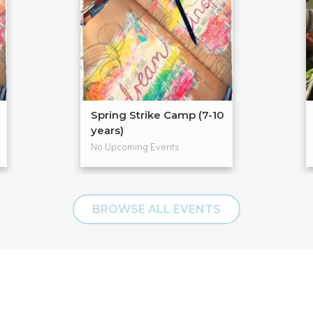
Spring Strike Camp (7-10
years)
No Upcoming Events
BROWSE ALL EVENTS