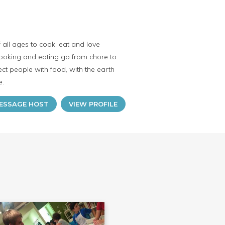
all ages to cook, eat and love
cooking and eating go from chore to
ect people with food, with the earth
e.
ESSAGE HOST
VIEW PROFILE