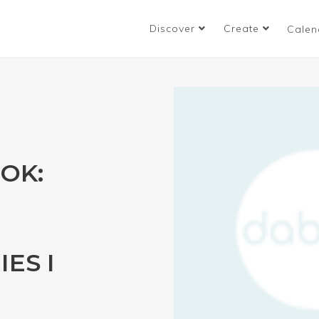
Discover
Create
Calen
OK:
ES I