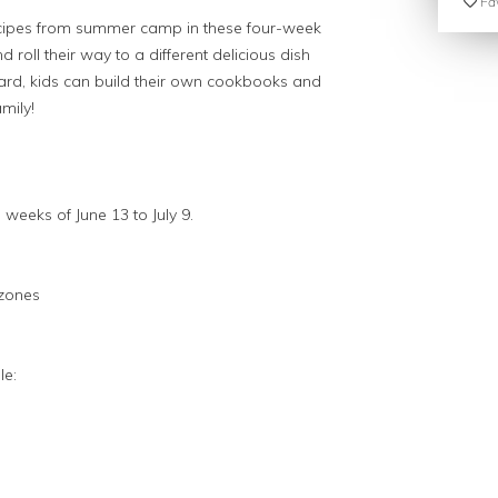
Fav
cipes from summer camp in these four-week
 roll their way to a different delicious dish
rd, kids can build their own cookbooks and
mily!
 weeks of June 13 to July 9.
lzones
le: