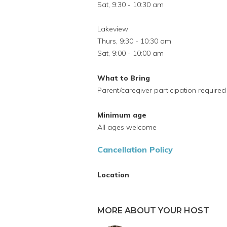
Sat, 9:30 - 10:30 am
Lakeview
Thurs, 9:30 - 10:30 am
Sat, 9:00 - 10:00 am
What to Bring
Parent/caregiver participation required
Minimum age
All ages welcome
Cancellation Policy
Location
MORE ABOUT YOUR HOST