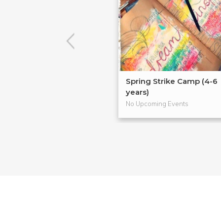
Spring Strike Camp (4-6
years)
No Upcoming Events