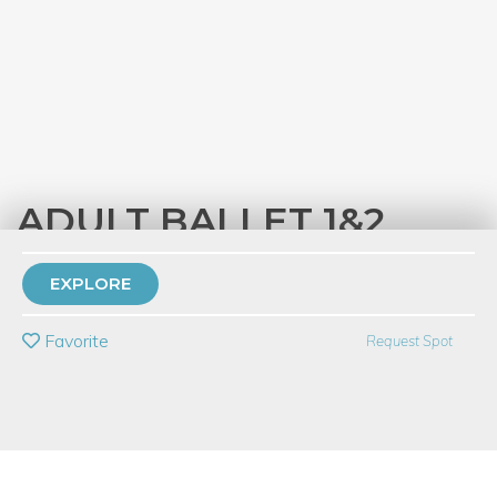
ADULT BALLET 1&2
with
Dovetail Studios
EXPLORE
PRIVATE EVENT
Favorite
Request Spot
BUY A GIFT CARD
Event Category