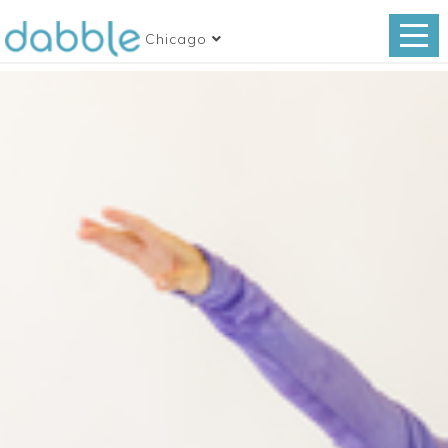
Chicago