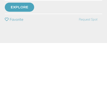
with
Dovetail Studios
EXPLORE
PRIVATE EVENT
Favorite
Request Spot
BUY A GIFT CARD
Event Category
Fitness & Wellness
Note: This is a multi-session event series. By
purchasing the event package, you acknowledge
that you can attend all event dates included below.
Event Overview
This tap class, taught by master tapper, Jimmy Payne Jr., is for
those that have had prior experience. Tap dance 2 is for the