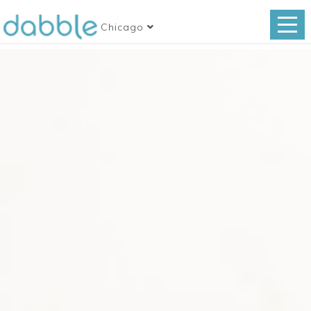
Chicago