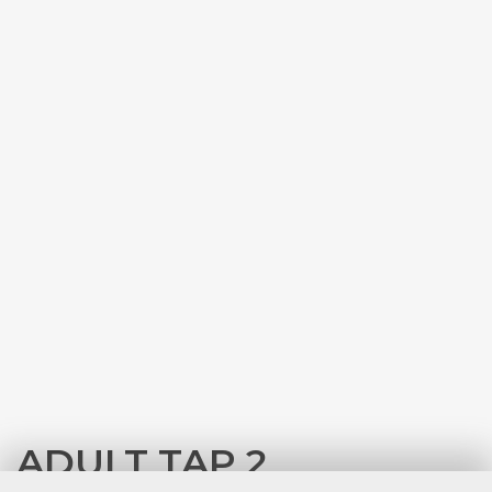
ADULT TAP 2