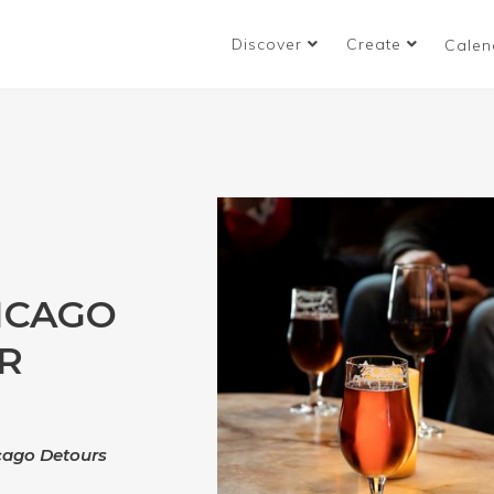
Discover
Create
Calen
ICAGO
R
icago Detours