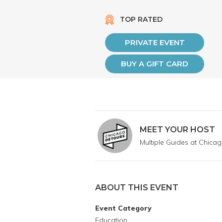
TOP RATED
PRIVATE EVENT
BUY A GIFT CARD
MEET YOUR HOST
Multiple Guides at Chica
ABOUT THIS EVENT
Event Category
Education