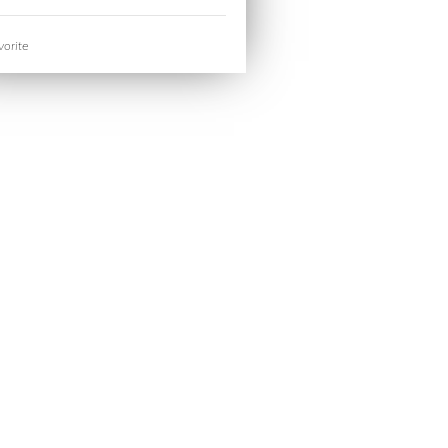
orite