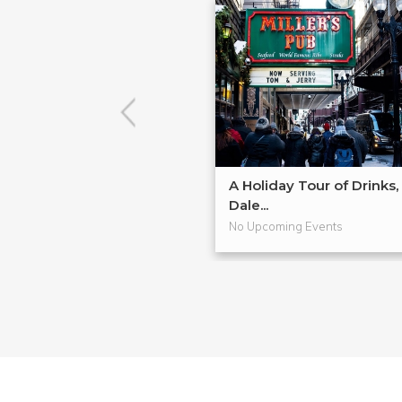
A Holiday Tour of Drinks,
Dale...
No Upcoming Events