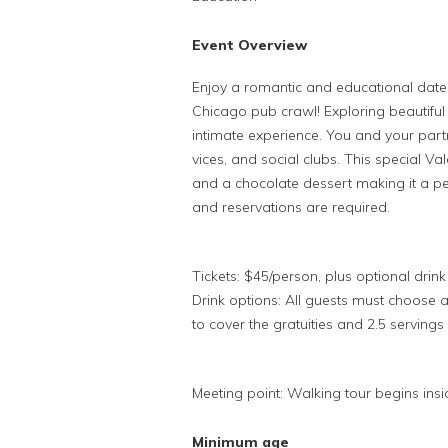
Event Overview
Enjoy a romantic and educational date n
Chicago pub crawl! Exploring beautiful
intimate experience. You and your partne
vices, and social clubs. This special Va
and a chocolate dessert making it a per
and reservations are required.
Tickets: $45/person, plus optional dri
Drink options: All guests must choose 
to cover the gratuities and 2.5 servings 
Meeting point: Walking tour begins ins
Minimum age