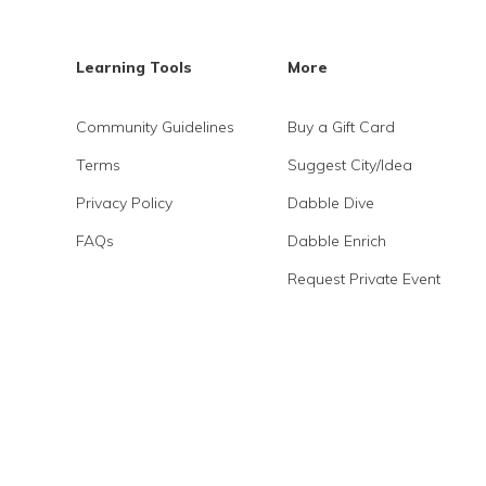
Learning Tools
More
Community Guidelines
Buy a Gift Card
Terms
Suggest City/Idea
Privacy Policy
Dabble Dive
FAQs
Dabble Enrich
Request Private Event