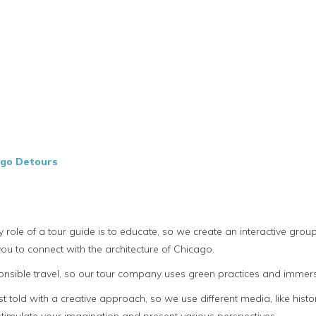
ago Detours
y role of a tour guide is to educate, so we create an interactive gr
ou to connect with the architecture of Chicago.
sible travel, so our tour company uses green practices and immerse 
t told with a creative approach, so we use different media, like hist