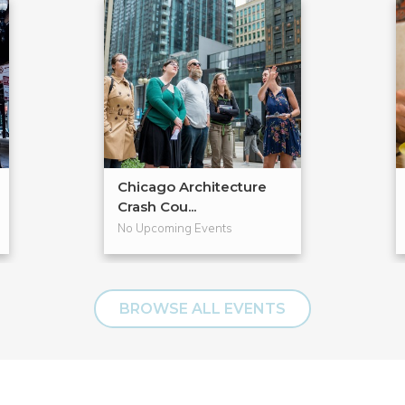
Chicago Architecture
Crash Cou...
No Upcoming Events
BROWSE ALL EVENTS