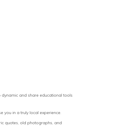
oup dynamic and share educational tools
you in a truly local experience.
oric quotes, old photographs, and