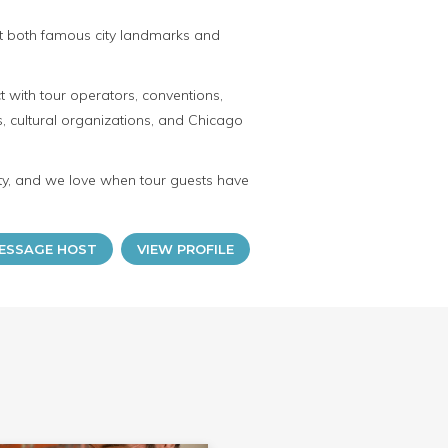
out both famous city landmarks and
 with tour operators, conventions,
, cultural organizations, and Chicago
lity, and we love when tour guests have
ESSAGE HOST
VIEW PROFILE