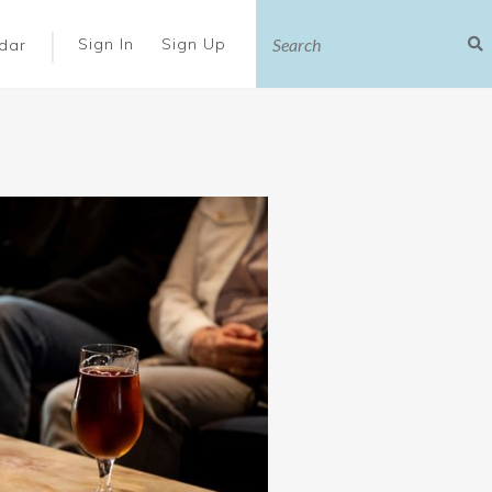
|
Sign In
Sign Up
dar