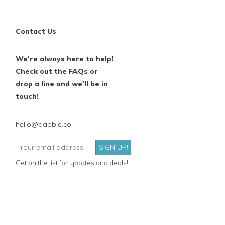
Contact Us
We're always here to help!
Check out the FAQs or
drop a line and we'll be in
touch!
hello@dabble.co
SIGN UP!
Get on the list for updates and deals!