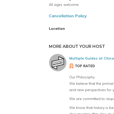
All ages welcome
Cancellation Policy
Location
MORE ABOUT YOUR HOST
Multiple Guides at Chic
TOP RATED
Our Philosophy
We believe that the primar
and new perspectives for y
We are committed to respon
We know that history is bes