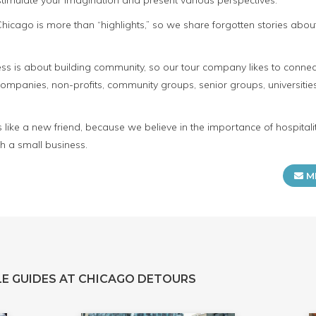
 stimulate your imagination and present various perspectives.
e Chicago is more than “highlights,” so we share forgotten stories ab
s is about building community, so our tour company likes to connect
panies, non-profits, community groups, senior groups, universities
s like a new friend, because we believe in the importance of hospita
h a small business.
M
E GUIDES AT CHICAGO DETOURS