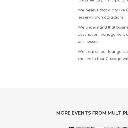
documentary film clips, to
We believe that a city lik
lesser-known attractions.
We understand that busines
destination management com
businesses.
We treat all our tour guest
chosen to tour Chicago wit
MORE EVENTS FROM MULTIPL