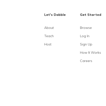
Let's Dabble
Get Started
About
Browse
Teach
Log In
Host
Sign Up
How It Works
Careers