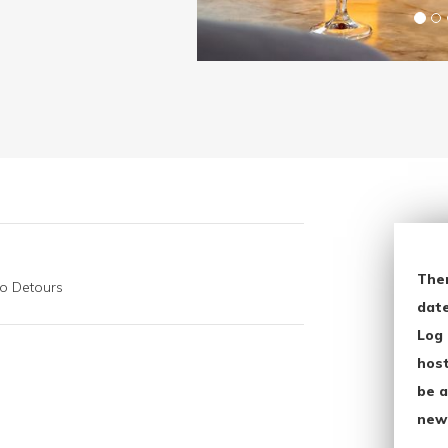
The
go Detours
date
Log 
host
be a
new