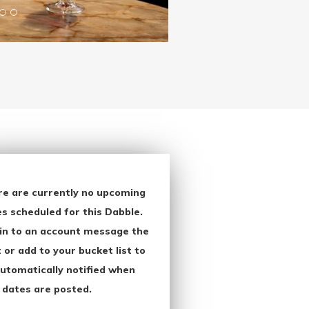
re are currently no upcoming
s scheduled for this Dabble.
in to an account message the
 or add to your bucket list to
utomatically notified when
 dates are posted.