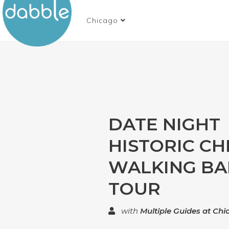
Chicago
DATE NIGHT
HISTORIC CH
WALKING BA
TOUR
with
Multiple Guides at Ch