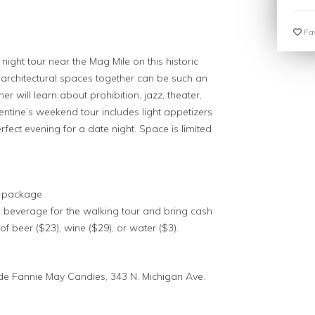
Fav
ight tour near the Mag Mile on this historic
 architectural spaces together can be such an
r will learn about prohibition, jazz, theater,
lentine’s weekend tour includes light appetizers
fect evening for a date night. Space is limited
nk package
a beverage for the walking tour and bring cash
of beer ($23), wine ($29), or water ($3).
ide Fannie May Candies, 343 N. Michigan Ave.