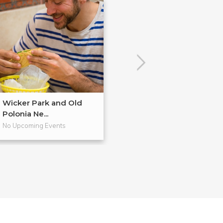
Wicker Park and Old
The Future of Ci
Polonia Ne...
Avonda...
No Upcoming Events
No Upcoming Even