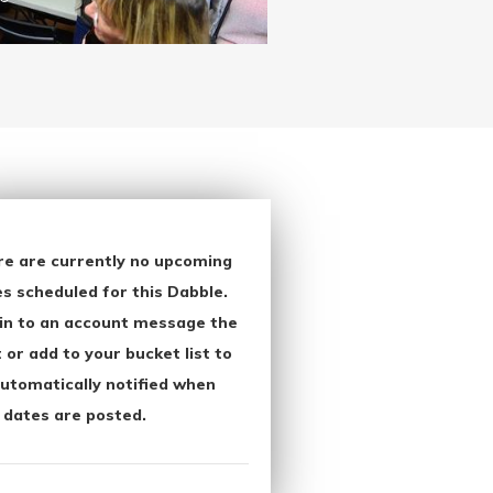
re are currently no upcoming
s scheduled for this Dabble.
in to an account message the
 or add to your bucket list to
utomatically notified when
 dates are posted.