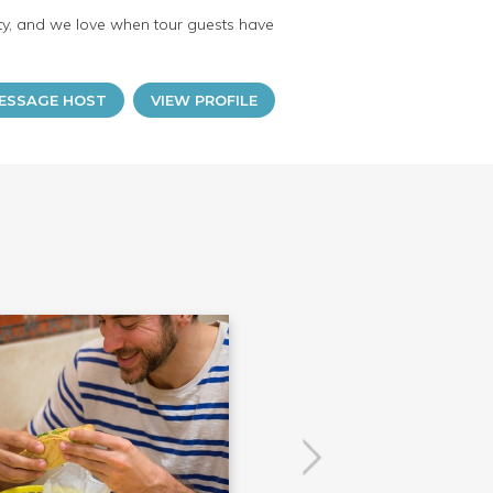
lity, and we love when tour guests have
ESSAGE HOST
VIEW PROFILE