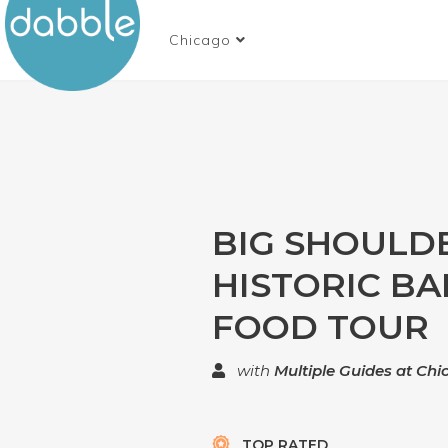
Chicago
BIG SHOULD
HISTORIC BA
FOOD TOUR
with
Multiple Guides at Ch
TOP RATED