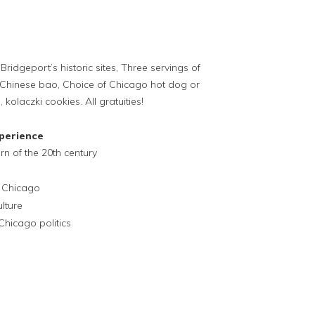
Bridgeport’s historic sites, Three servings of
hinese bao, Choice of Chicago hot dog or
olaczki cookies. All gratuities!
perience
rn of the 20th century
n Chicago
lture
Chicago politics