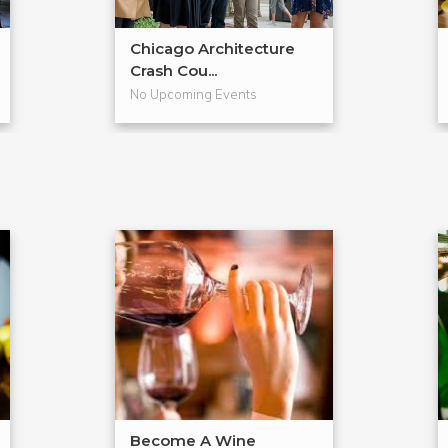
Chicago Architecture
Crash Cou...
No Upcoming Events
Become A Wine