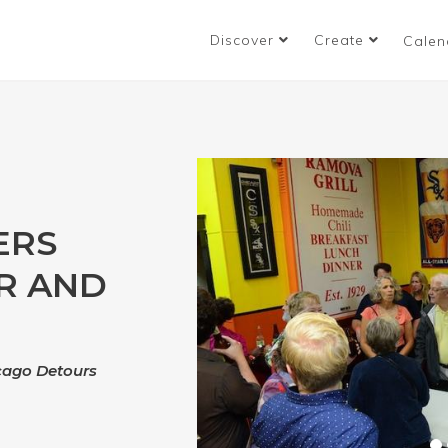
Discover
Create
Calen
ERS
R AND
icago Detours