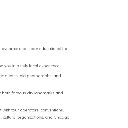
oup dynamic and share educational tools
you in a truly local experience.
oric quotes, old photographs, and
out both famous city landmarks and
 with tour operators, conventions,
, cultural organizations, and Chicago