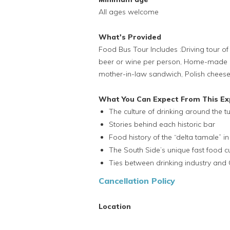
All ages welcome
What's Provided
Food Bus Tour Includes :Driving tour of 
beer or wine per person, Home-made C
mother-in-law sandwich, Polish cheese, k
What You Can Expect From This Ex
The culture of drinking around the tu
Stories behind each historic bar
Food history of the “delta tamale” i
The South Side’s unique fast food cu
Ties between drinking industry and 
Cancellation Policy
Location