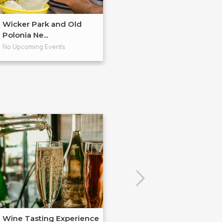
Wicker Park and Old
The Future of Ci
Polonia Ne...
Avonda...
No Upcoming Events
No Upcoming Even
Wine Tasting Experience