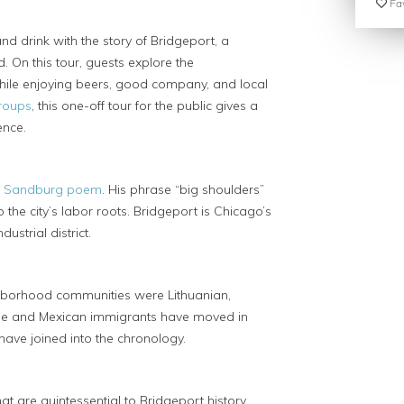
Fav
nd drink with the story of Bridgeport, a
. On this tour, guests explore the
 while enjoying beers, good company, and local
groups
, this one-off tour for the public gives a
ence.
l Sandburg poem
. His phrase “big shoulders”
he city’s labor roots. Bridgeport is Chicago’s
strial district.
ighborhood communities were Lithuanian,
ese and Mexican immigrants have moved in
 have joined into the chronology.
t are quintessential to Bridgeport history.