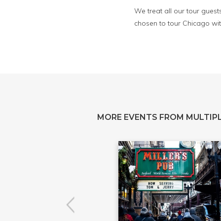
We treat all our tour guest
chosen to tour Chicago wit
MORE EVENTS FROM MULTIPL