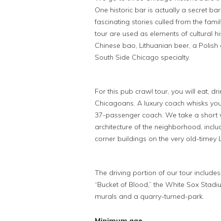
One historic bar is actually a secret bar
fascinating stories culled from the fam
tour are used as elements of cultural hi
Chinese bao, Lithuanian beer, a Polish
South Side Chicago specialty.
For this pub crawl tour, you will eat, d
Chicagoans. A luxury coach whisks you
37-passenger coach. We take a short w
architecture of the neighborhood, inc
corner buildings on the very old-timey L
The driving portion of our tour include
“Bucket of Blood,” the White Sox Stadium,
murals and a quarry-turned-park.
Minimum age