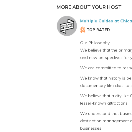
MORE ABOUT YOUR HOST
Multiple Guides at Chic
TOP RATED
Our Philosophy
We believe that the primar
and new perspectives for y
We are committed to respon
We know that history is bes
documentary film clips, to
We believe that a city lik
lesser-known attractions.
We understand that busines
destination management com
businesses.