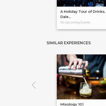
A Holiday Tour of Drinks,
Dale...
No Upcoming Events
SIMILAR EXPERIENCES
Mixology 101