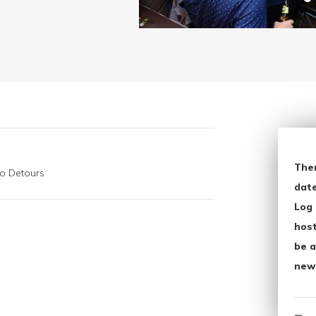
The
go Detours
date
Log 
host
be a
new