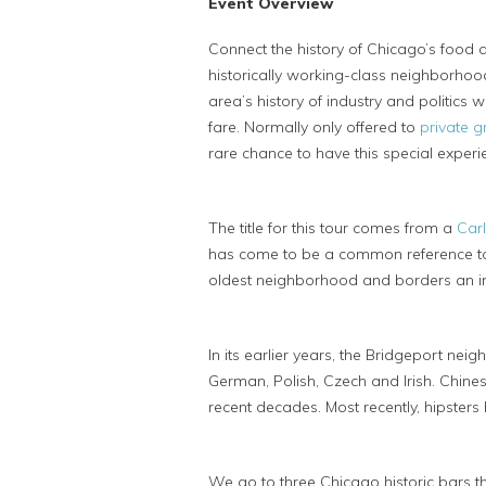
Event Overview
Connect the history of Chicago’s food a
historically working-class neighborhood
area’s history of industry and politics
fare. Normally only offered to
private 
rare chance to have this special experi
The title for this tour comes from a
Car
has come to be a common reference to t
oldest neighborhood and borders an indu
In its earlier years, the Bridgeport ne
German, Polish, Czech and Irish. Chin
recent decades. Most recently, hipsters
We go to three Chicago historic bars tha