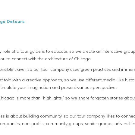
ago Detours
y role of a tour guide is to educate, so we create an interactive gr
ou to connect with the architecture of Chicago.
sible travel, so our tour company uses green practices and immerse 
t told with a creative approach, so we use different media, like hist
 stimulate your imagination and present various perspectives.
e Chicago is more than “highlights,” so we share forgotten stories ab
s is about building community, so our tour company likes to connect
panies, non-profits, community groups, senior groups, universities