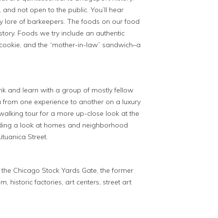
, and not open to the public. You’ll hear
ily lore of barkeepers. The foods on our food
story. Foods we try include an authentic
 cookie, and the “mother-in-law” sandwich–a
rink and learn with a group of mostly fellow
 from one experience to another on a luxury
alking tour for a more up-close look at the
luding a look at homes and neighborhood
ituanica Street.
s the Chicago Stock Yards Gate, the former
 historic factories, art centers, street art