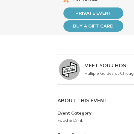
PRIVATE EVENT
BUY A GIFT CARD
MEET YOUR HOST
Multiple Guides at Chica
ABOUT THIS EVENT
Event Category
Food & Drink