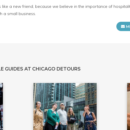
s like a new friend, because we believe in the importance of hospita
h a small business.
M
E GUIDES AT CHICAGO DETOURS