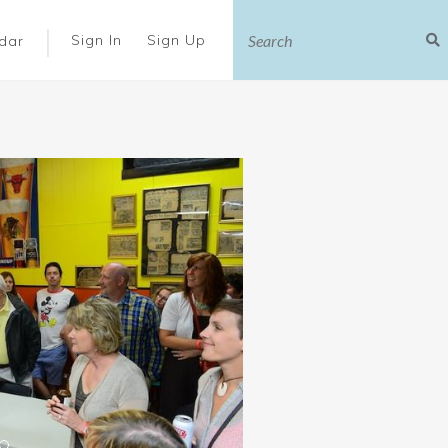
|
Sign In
Sign Up
dar