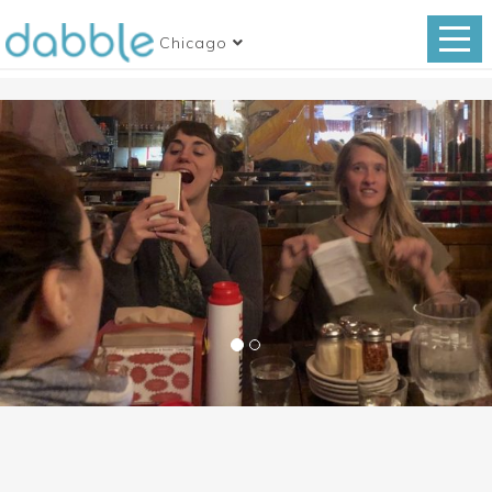
Chicago