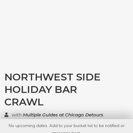
NORTHWEST SIDE
HOLIDAY BAR
CRAWL
with
Multiple Guides at Chicago Detours
No upcoming dates. Add to your bucket list to be notified or
TOP RATED