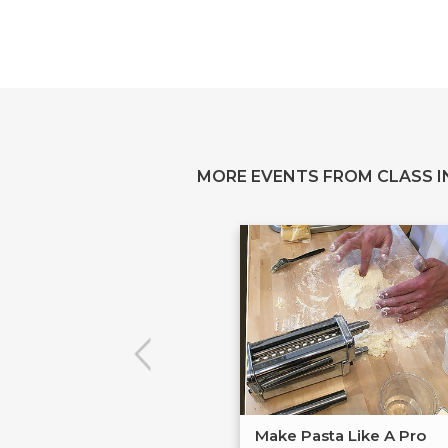
MORE EVENTS FROM CLASS IN
Make Pasta Like A Pro