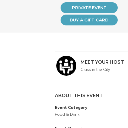
PRIVATE EVENT
BUY A GIFT CARD
MEET YOUR HOST
Class in the City
ABOUT THIS EVENT
Event Category
Food & Drink