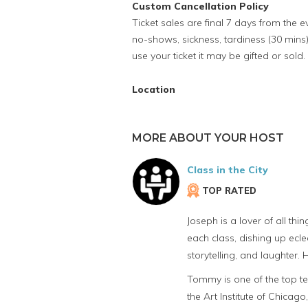
Custom Cancellation Policy
Ticket sales are final 7 days from the 
no-shows, sickness, tardiness (30 mins)
use your ticket it may be gifted or sold.
Location
MORE ABOUT YOUR HOST
Class in the City
TOP RATED
Joseph is a lover of all th
each class, dishing up eclec
storytelling, and laughter.
Tommy is one of the top te
the Art Institute of Chicago,