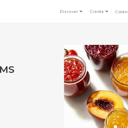
Discover
Create
Calen
AMS