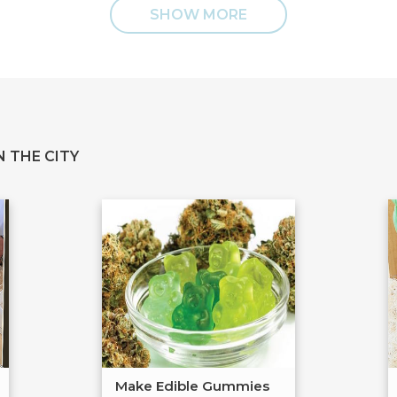
SHOW MORE
 THE CITY
Make Edible Gummies