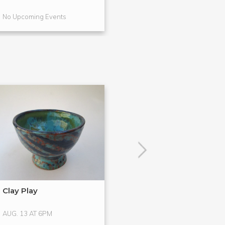
No Upcoming Events
No Upcoming Even
POPULAR
Clay Play
Hands-On Glass
Glass ...
AUG. 13 AT 6PM
AUG. 15 AT 4PM