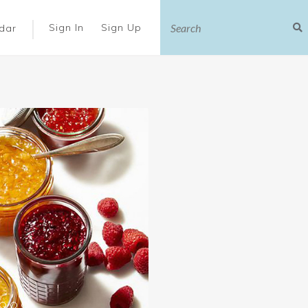
|
Sign In
Sign Up
dar