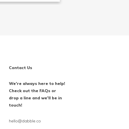
Contact Us
We're always here to help!
Check out the FAQs or
drop a line and we'll be in
touch!
hello@dabble.co