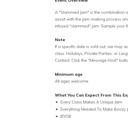
Event Overview
A "Slammed Jam" is the combination of fru
assist with the jam-making process and
infused "slammed" jam. Sample your fin
Note
If a specific date is sold out, we may
class. Holidays, Private Parties, or Lar
Contact: Click the "Message Host" butt
Minimum age
All ages welcome
What You Can Expect From This Ex
Every Class Makes A Unique Jam
Everything Needed To Make Boozy 
BYOB