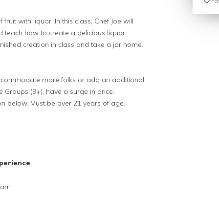
Fav
it with liquor. In this class, Chef Joe will
 teach how to create a delicious liquor
ished creation in class and take a jar home.
 accommodate more folks or add an additional
ge Groups (9+), have a surge in price.
on below. Must be over 21 years of age.
perience
Jam.