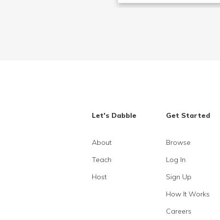
Let's Dabble
Get Started
About
Browse
Teach
Log In
Host
Sign Up
How It Works
Careers