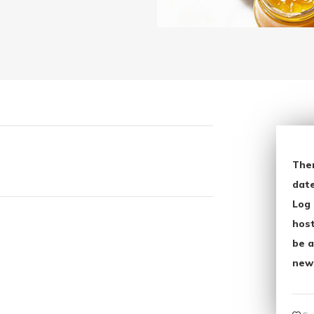
The
date
Log 
host
be a
new