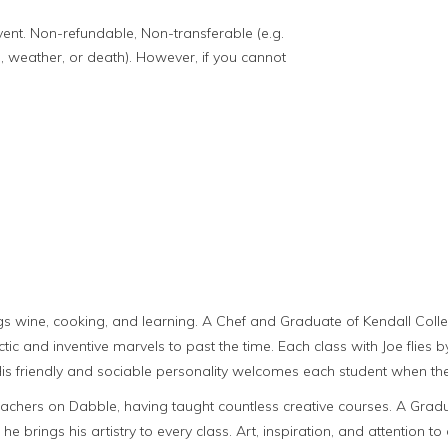
event. Non-refundable, Non-transferable (e.g.
, weather, or death). However, if you cannot
ings wine, cooking, and learning. A Chef and Graduate of Kendall Colleg
tic and inventive marvels to past the time. Each class with Joe flies by
 His friendly and sociable personality welcomes each student when the
achers on Dabble, having taught countless creative courses. A Gradu
 he brings his artistry to every class. Art, inspiration, and attention to