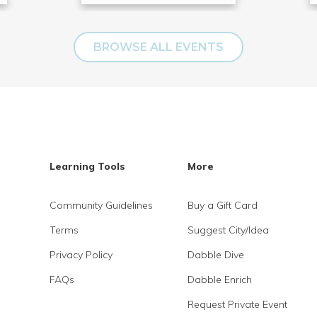
BROWSE ALL EVENTS
Learning Tools
More
Community Guidelines
Buy a Gift Card
Terms
Suggest City/Idea
Privacy Policy
Dabble Dive
FAQs
Dabble Enrich
Request Private Event