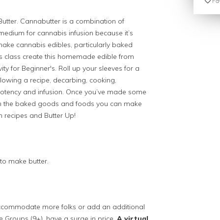
Fav
utter. C
annabutter is a combination of
 medium for cannabis infusion because it’s
make cannabis edibles, particularly baked
s class c
reate this homemade edible from
ivity for Beginner's. Roll up your sleeves for a
llowing a recipe, decarbing, cooking,
 potency and infusion. Once you’ve made some
t on the baked goods and foods you can make
h recipes and Butter Up!
to make butter.
 accommodate more folks or add an additional
ge Groups (9+), have a surge in price.
A virtual