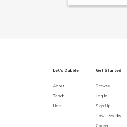
Let's Dabble
Get Started
About
Browse
Teach
Log In
Host
Sign Up
How It Works
Careers