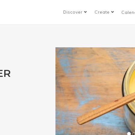
Discover
Create
Calen
ER