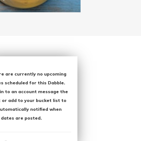
re are currently no upcoming
s scheduled for this Dabble.
in to an account message the
 or add to your bucket list to
utomatically notified when
 dates are posted.