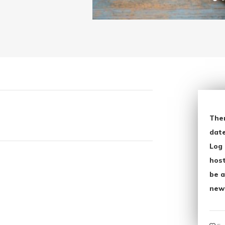
The
date
Log 
host
be a
new