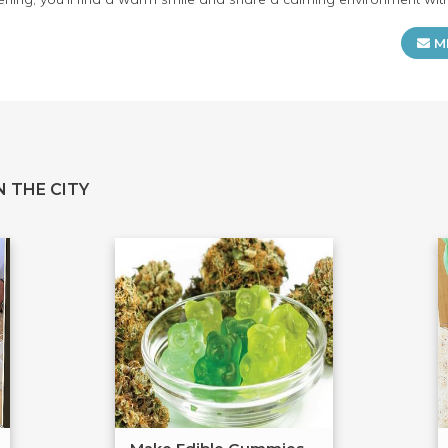
M
 THE CITY