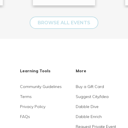
BROWSE ALL EVENTS
Learning Tools
More
Community Guidelines
Buy a Gift Card
Terms
Suggest City/Idea
Privacy Policy
Dabble Dive
FAQs
Dabble Enrich
Request Private Event