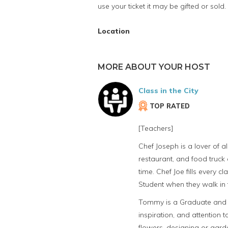
use your ticket it may be gifted or sold.
Location
MORE ABOUT YOUR HOST
Class in the City
TOP RATED
[Teachers]
Chef Joseph is a lover of 
restaurant, and food truck 
time. Chef Joe fills every 
Student when they walk in 
Tommy is a Graduate and Ins
inspiration, and attention
flowers, designing or gard