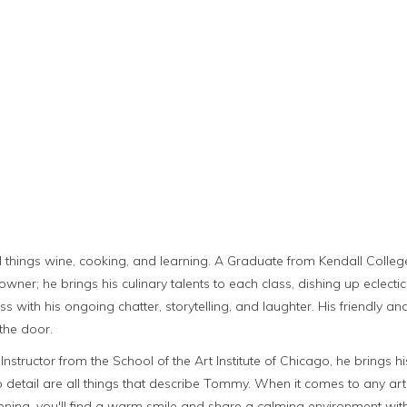
all things wine, cooking, and learning. A Graduate from Kendall Colle
owner; he brings his culinary talents to each class, dishing up eclecti
class with his ongoing chatter, storytelling, and laughter. His friendl
the door.
tructor from the School of the Art Institute of Chicago, he brings his 
 to detail are all things that describe Tommy. When it comes to any a
ening, you'll find a warm smile and share a calming environment wi