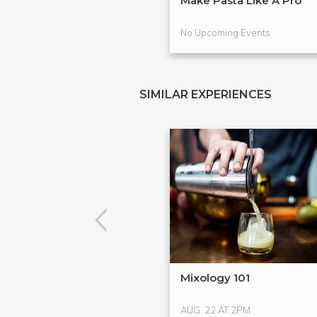
Make Pasta Like A Pro
No Upcoming Events
SIMILAR EXPERIENCES
Mixology 101
AUG. 22 AT 2PM