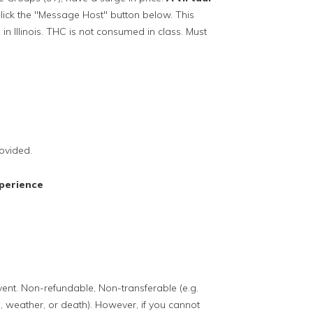
lick the "Message Host" button below. This
in Illinois. THC is not consumed in class. Must
ovided.
perience
event. Non-refundable, Non-transferable (e.g.
, weather, or death). However, if you cannot