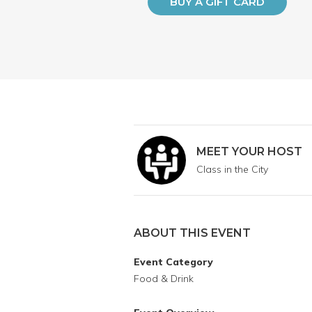
BUY A GIFT CARD
MEET YOUR HOST
Class in the City
ABOUT THIS EVENT
Event Category
Food & Drink