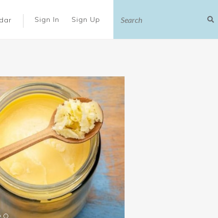
|
Sign In
Sign Up
dar