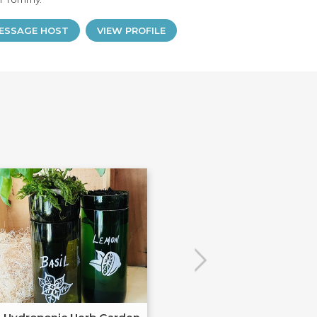
ESSAGE HOST
VIEW PROFILE