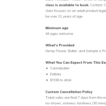
class is available to book.
Contact: C
class focuses on an adult product legal 
be over 21 years of age.
Minimum age
All ages welcome
What's Provided
Hemp Flower, Butter, and Sample is Pr
What You Can Expect From This Ex
Cannabutter
Edibles
BYOB to drink
Custom Cancellation Policy
Ticket sales are final 7 days from the 
no-shows, sickness, tardiness (30 mins)