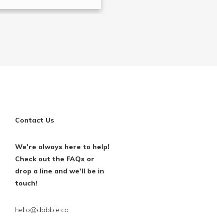
Contact Us
We're always here to help!
Check out the FAQs or
drop a line and we'll be in
touch!
hello@dabble.co