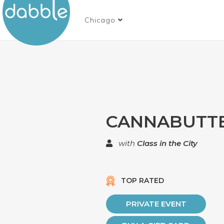
Chicago
CANNABUTT
with
Class in the City
TOP RATED
PRIVATE EVENT