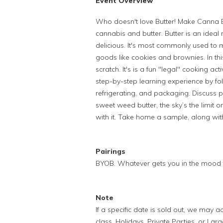
Event Overview
Who doesn't love Butter! Make Canna B
cannabis and butter.
Butter is an ideal
delicious. It's most commonly used to 
goods like cookies and brownies. In thi
scratch. It's is a fun "legal" cooking act
step-by-step learning experience by fo
refrigerating, and packaging. Discuss
sweet weed butter, the sky’s the limi
with it. Take home a sample, along wit
Pairings
BYOB. Whatever gets you in the mood 
Note
If a specific date is sold out, we may
class. Holidays, Private Parties, or Lar