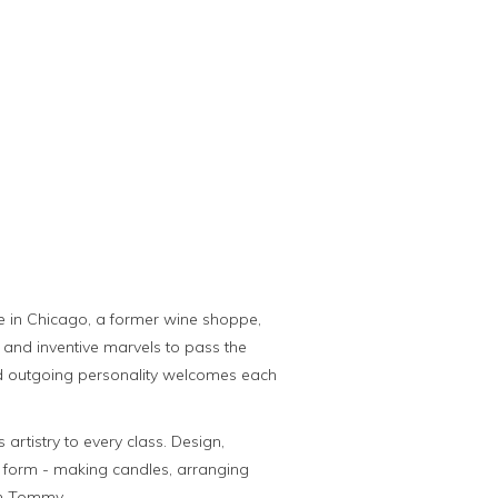
ge in Chicago, a former wine shoppe,
c and inventive marvels to pass the
y and outgoing personality welcomes each
artistry to every class. Design,
rt form - making candles, arranging
th Tommy.