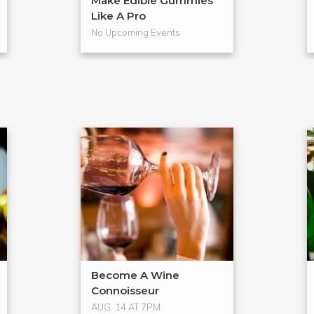
Make Edible Gummies
Like A Pro
No Upcoming Events
Become A Wine
Connoisseur
AUG. 14 AT 7PM