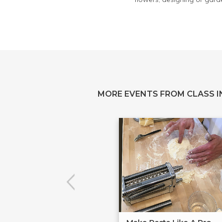
MORE EVENTS FROM CLASS IN