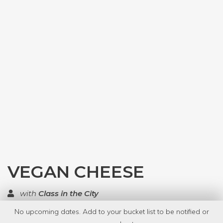
VEGAN CHEESE
with
Class in the City
No upcoming dates. Add to your bucket list to be notified or
TOP RATED