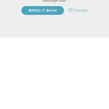
message host.
PRIVATE EVENT
Favorite
BRING IT BACK
BUY A GIFT CARD
Event Category
Food & Drink
Event Overview
Vegan cheese, which is alternately referred to as "Nut
Cheese"
or plant-based cheese, is a product that mimics some
of the properties of cheese. These include its texture, its flavor,
and to some extent its melting ability, even though vegan
cheese is made without using any animal-based ingredients
whatsoever.