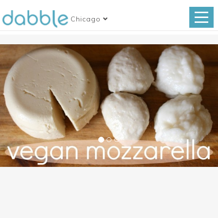
Chicago