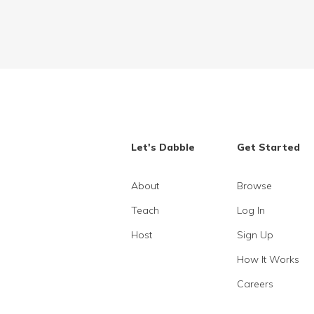
Let's Dabble
Get Started
About
Browse
Teach
Log In
Host
Sign Up
How It Works
Careers