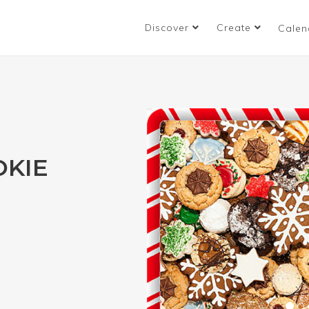
Discover
Create
Calen
OKIE