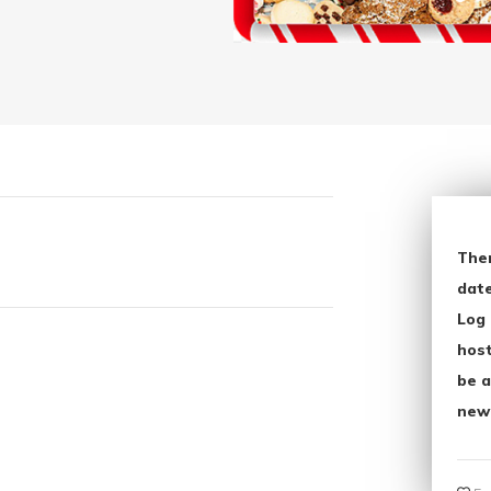
The
date
Log 
host
be a
new