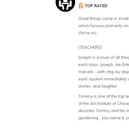
TOP RATED
Great things come in small 
which focuses primarily on
We're mL.
[TEACHERS]
Joseph is a lover of all th
each class. Joseph, (an Ent
marvels - with step by step
each student immediately wh
stories, and laughter.
Tommy is one of the top te
of the Art Institute of Chica
describe Tommy and his in
gardening... you name it; 