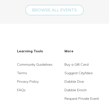
BROWSE ALL EVENTS
Learning Tools
More
Community Guidelines
Buy a Gift Card
Terms
Suggest City/Idea
Privacy Policy
Dabble Dive
FAQs
Dabble Enrich
Request Private Event