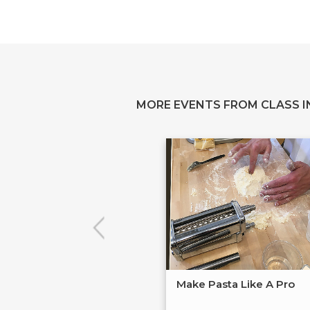
MORE EVENTS FROM CLASS IN
Make Pasta Like A Pro