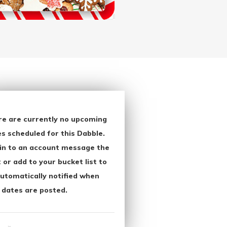
re are currently no upcoming
s scheduled for this Dabble.
in to an account message the
 or add to your bucket list to
utomatically notified when
 dates are posted.