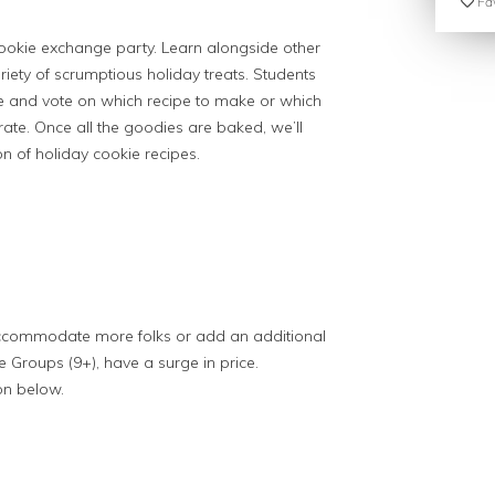
Fav
 cookie exchange party. Learn alongside other
iety of scrumptious holiday treats. Students
ipe and vote on which recipe to make or which
ate. Once all the goodies are baked, we’ll
n of holiday cookie recipes.
 accommodate more folks or add an additional
ge Groups (9+), have a surge in price.
on below.