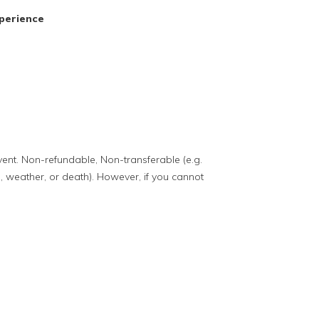
perience
event. Non-refundable, Non-transferable (e.g.
, weather, or death). However, if you cannot