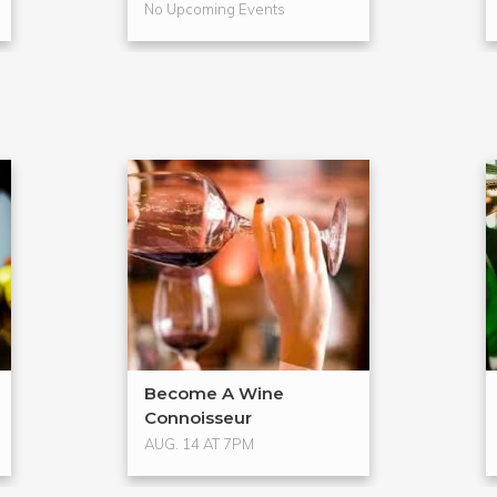
No Upcoming Events
Become A Wine
Connoisseur
AUG. 14 AT 7PM