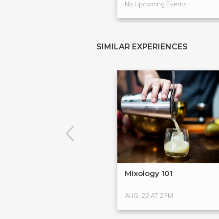
No Upcoming Events
SIMILAR EXPERIENCES
Mixology 101
AUG. 22 AT 2PM