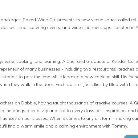
packages. Paired Wine Co. presents its new venue space called mL (sma
 classes, small catering events, and wine club meet-ups. Located in A
ings wine, cooking, and learning. A Chef and Graduate of Kendall Colleg
repreneur of many businesses - including two restaurants), teaches a
 tutorials to past the time while learning a new cooking skill. His fr
en they walk in the door. Each class of Joe's flies by filled with his 
achers on Dabble, having taught thousands of creative courses. A G
go, he brings a creativity and skill to every class. Art, inspiration, and 
fluences on our classes. When it comes to any art form - making can
you'll find a warm smile and a calming environment with Tommy.