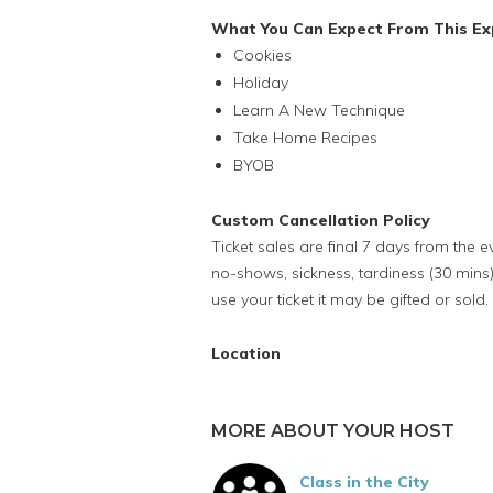
What You Can Expect From This Ex
Cookies
Holiday
Learn A New Technique
Take Home Recipes
BYOB
Custom Cancellation Policy
Ticket sales are final 7 days from the 
no-shows, sickness, tardiness (30 mins)
use your ticket it may be gifted or sold.
Location
MORE ABOUT YOUR HOST
Class in the City