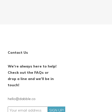
Contact Us
We're always here to help!
Check out the FAQs or
drop a line and we'll be in
touch!
hello@dabble.co
SIGN UP!