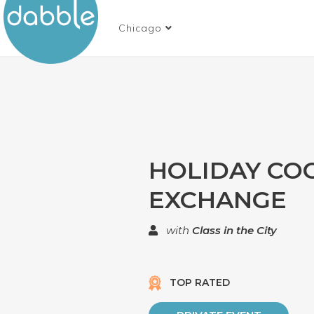
Chicago
HOLIDAY CO
EXCHANGE
with
Class in the City
TOP RATED