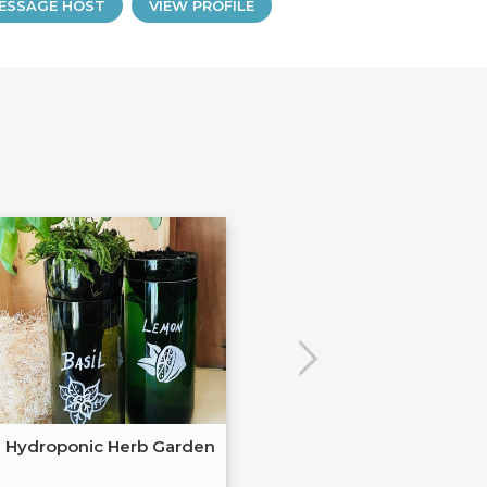
ESSAGE HOST
VIEW PROFILE
Hydroponic Herb Garden
Autumnal Pie 