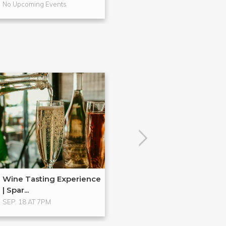
No Upcoming Events
No Upcoming Even
Wine Tasting Experience
| Spar...
SEP. 18 AT 7PM