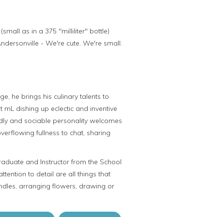
ll as in a 375 "milliliter" bottle)
ndersonville - We're cute. We're small.
e, he brings his culinary talents to
t mL dishing up eclectic and inventive
iendly and sociable personality welcomes
overflowing fullness to chat, sharing
raduate and Instructor from the School
attention to detail are all things that
dles, arranging flowers, drawing or