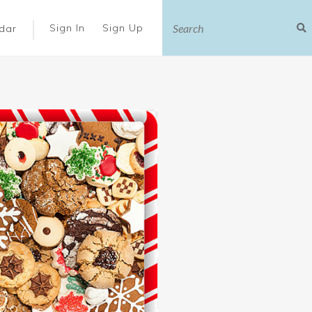
|
Sign In
Sign Up
dar