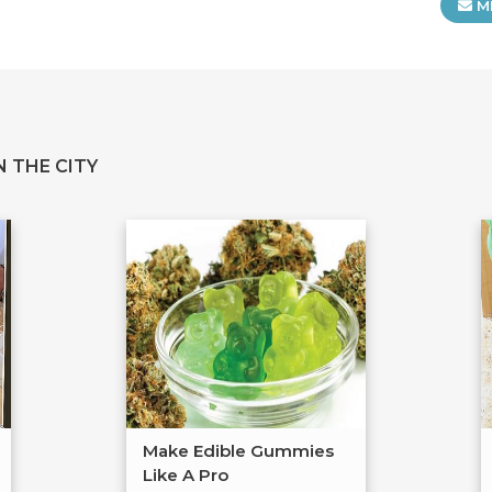
M
 THE CITY
Make Edible Gummies
Like A Pro