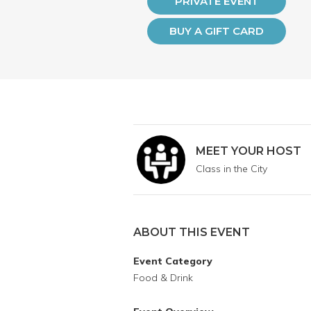
PRIVATE EVENT
BUY A GIFT CARD
MEET YOUR HOST
Class in the City
ABOUT THIS EVENT
Event Category
Food & Drink