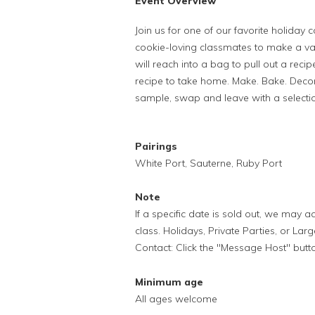
Event Overview
Join us for one of our favorite holiday
cookie-loving classmates to make a var
will reach into a bag to pull out a rec
recipe to take home. Make. Bake. Decor
sample, swap and leave with a selectio
Pairings
White Port, Sauterne, Ruby Port
Note
If a specific date is sold out, we may
class. Holidays, Private Parties, or Lar
Contact: Click the "Message Host" butt
Minimum age
All ages welcome