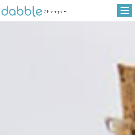
Chicago