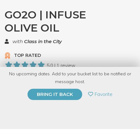
GO2O | INFUSE
OLIVE OIL
with
Class in the City
TOP RATED
5.0 | 1 review
No upcoming dates. Add to your bucket list to be notified or
11 Have Dabbled
message host.
PRIVATE EVENT
Favorite
BRING IT BACK
BUY A GIFT CARD
Event Category