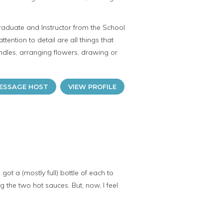
raduate and Instructor from the School
attention to detail are all things that
dles, arranging flowers, drawing or
ESSAGE HOST
VIEW PROFILE
t a (mostly full) bottle of each to
the two hot sauces. But, now, I feel