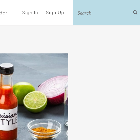
|
Sign In
Sign Up
dar