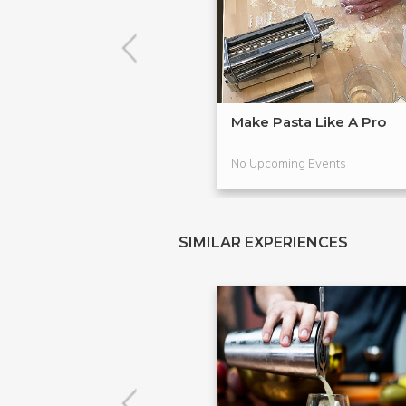
Make Pasta Like A Pro
No Upcoming Events
SIMILAR EXPERIENCES