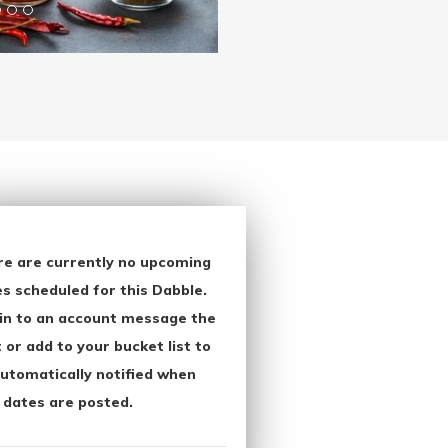
re are currently no upcoming
s scheduled for this Dabble.
in to an account message the
 or add to your bucket list to
utomatically notified when
 dates are posted.