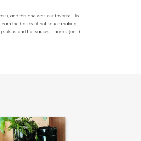
ss), and this one was our favorite! His
 learn the basics of hot sauce making.
g salsas and hot sauces. Thanks, Joe. :)