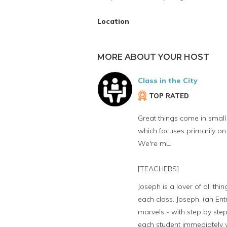
Location
MORE ABOUT YOUR HOST
Class in the City
TOP RATED
Great things come in small 
which focuses primarily on
We're mL.
[TEACHERS]
Joseph is a lover of all th
each class. Joseph, (an Ent
marvels - with step by step
each student immediately wh