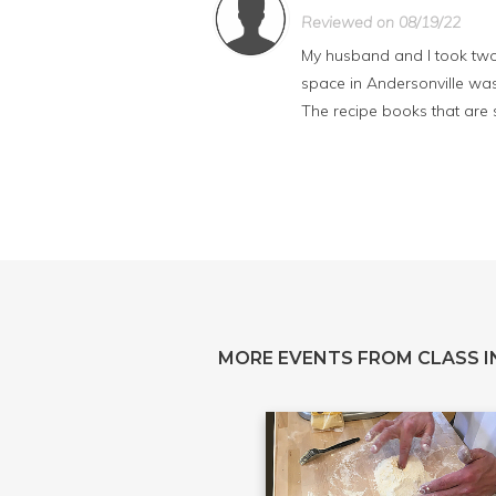
Reviewed on 08/19/22
My husband and I took two 
space in Andersonville was 
The recipe books that are s
MORE EVENTS FROM CLASS IN