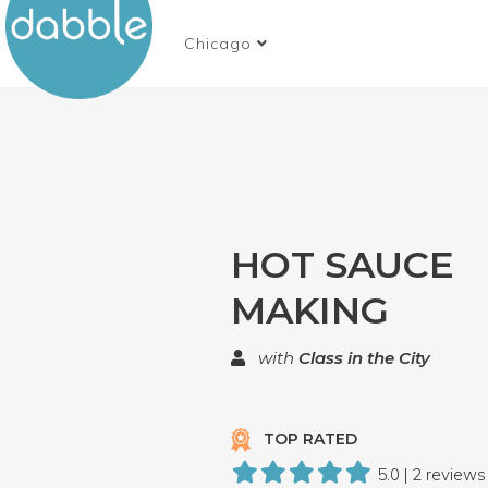
Chicago
HOT SAUCE
MAKING
with
Class in the City
TOP RATED
5.0 | 2 reviews