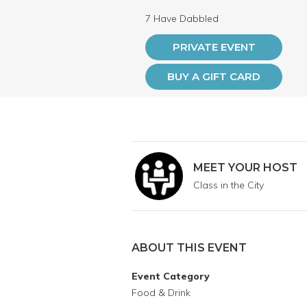
7 Have Dabbled
PRIVATE EVENT
BUY A GIFT CARD
MEET YOUR HOST
Class in the City
ABOUT THIS EVENT
Event Category
Food & Drink