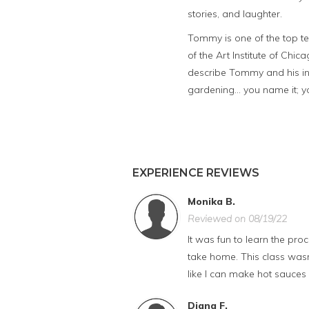
stories, and laughter.
Tommy is one of the top te
of the Art Institute of Chica
describe Tommy and his in
gardening... you name it; 
EXPERIENCE REVIEWS
Monika B.
Reviewed on 08/19/22
It was fun to learn the pr
take home. This class wasn
like I can make hot sauces
Diana F.