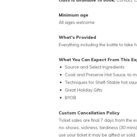
class is available to book.
Contact: C
Minimum age
All ages welcome
What's Provided
Everything including the bottle to take
What You Can Expect From This Ex
Source and Select Ingredients
Cook and Preserve Hot Sauce, to ma
Techniques for Shelf-Stable hot sau
Great Holiday Gifts
BYOB
Custom Cancellation Policy
Ticket sales are final 7 days from the 
no-shows, sickness, tardiness (30 mins)
use your ticket it may be gifted or sold.