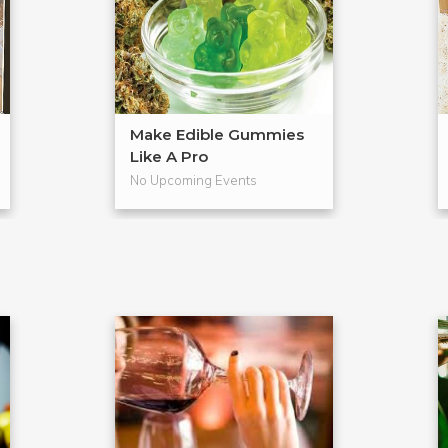
Make Edible Gummies
Like A Pro
No Upcoming Events