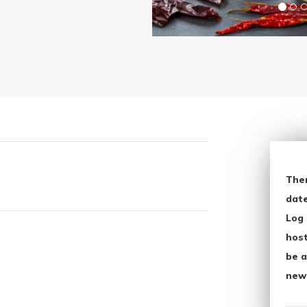
The
date
Log 
host
be a
new