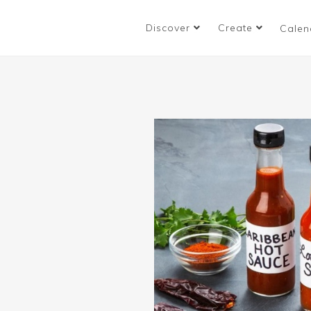
Discover
Create
Calen