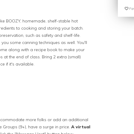
Fav
o make BOOZY, homemade, shelf-stable hot
edients to cooking and storing your batch.
preservation, such as safety and shelf-life.
ch you some canning techniques as well. You'll
e home along with a recipe book to make your
s at the end of class. Bring 2 extra (small)
 if it's available.
 accommodate more folks or add an additional
ge Groups (9+), have a surge in price.
A virtual