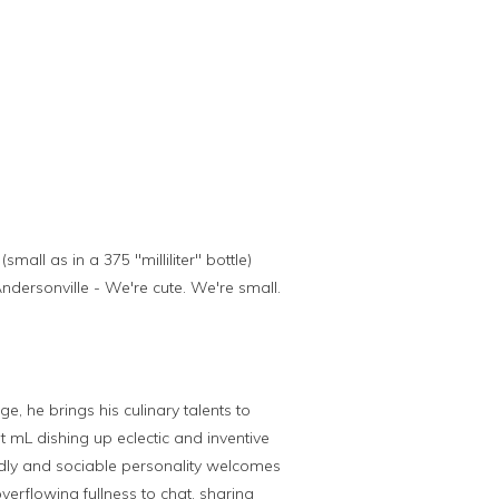
ll as in a 375 "milliliter" bottle)
ndersonville - We're cute. We're small.
e, he brings his culinary talents to
t mL dishing up eclectic and inventive
iendly and sociable personality welcomes
overflowing fullness to chat, sharing