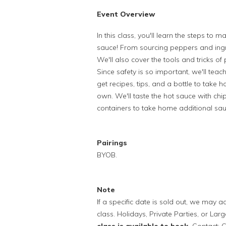
Event Overview
In this class, you'll learn the steps t
sauce! From sourcing peppers and ingr
We'll also cover the tools and tricks of 
Since safety is so important, we'll tea
get recipes, tips, and a bottle to tak
own. We'll taste the hot sauce with chip
containers to take home additional sauce
Pairings
BYOB.
Note
If a specific date is sold out, we may
class. Holidays, Private Parties, or Lar