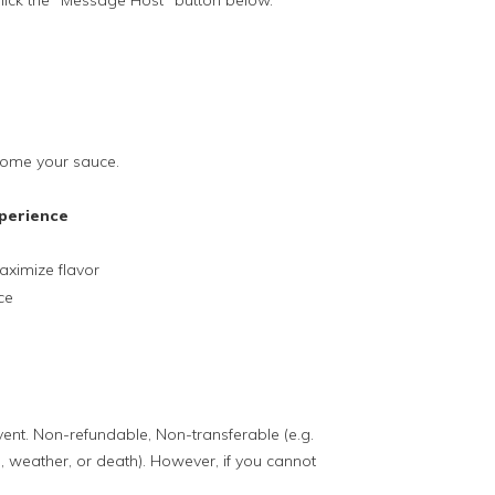
lick the "Message Host" button below.
 home your sauce.
perience
ximize flavor
ce
event. Non-refundable, Non-transferable (e.g.
, weather, or death). However, if you cannot