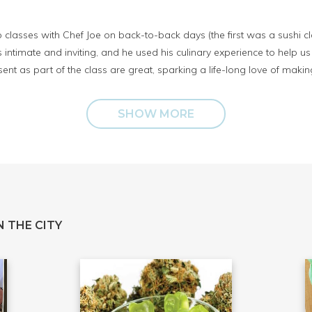
classes with Chef Joe on back-to-back days (the first was a sushi cla
intimate and inviting, and he used his culinary experience to help us
ent as part of the class are great, sparking a life-long love of makin
SHOW MORE
 THE CITY