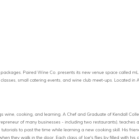
packages. Paired Wine Co. presents its new venue space called mL (sma
 classes, small catering events, and wine club meet-ups. Located in A
ings wine, cooking, and learning. A Chef and Graduate of Kendall Colleg
repreneur of many businesses - including two restaurants), teaches a
 tutorials to past the time while learning a new cooking skill. His fr
en they walk in the door. Each class of Joe's flies by filled with his 