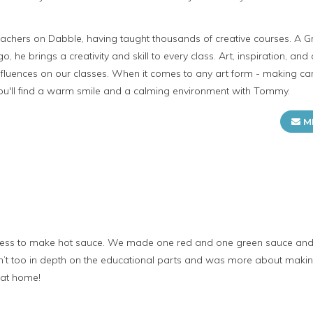
achers on Dabble, having taught thousands of creative courses. A G
go, he brings a creativity and skill to every class. Art, inspiration, and 
fluences on our classes. When it comes to any art form - making can
you'll find a warm smile and a calming environment with Tommy.
M
ocess to make hot sauce. We made one red and one green sauce and go
’t too in depth on the educational parts and was more about making 
 at home!