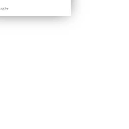
orite